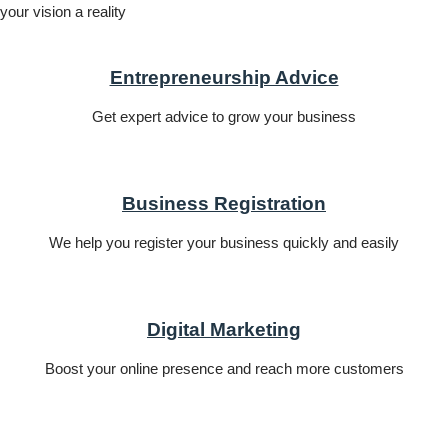
your vision a reality
Entrepreneurship Advice
Get expert advice to grow your business
Business Registration
We help you register your business quickly and easily
Digital Marketing
Boost your online presence and reach more customers