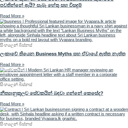
පවතින්නේ ඇයි? සැබෑ හේතු සහ විසඳුම්
Read More »
සිංහලෙන් බිස්නස්
ලංකාවේ තියෙන Business Myths සහ ඒවායේ ඇත්ත නැත්ත
Read More »
සිංහලෙන් බිස්නස්
නීත්‍යානුකූලව සේවකයින් බඳවා ගන්නේ කෙසේද?
Read More »
සිංහලෙන් බිස්නස්