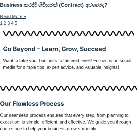
Business කරද්දී ගිවිසුමක් (Contract) අවශ්‍යමද?
Read More »
1
2
3
4
5
Go Beyond – Learn, Grow, Succeed
Want to take your business to the next level? Follow us on social
media for simple tips, expert advice, and valuable insights!
Our Flowless Process
Our seamless process ensures that every step, from planning to
execution, is simple, efficient, and effective. We guide you through
each stage to help your business grow smoothly