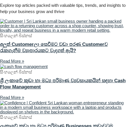
Explore top articles packed with valuable tips, trends, and insights to
help your business grow and thrive
සිංහලෙන් බිස්නස්
අලුත් Customerලා සෙවීමට වඩා පරණ Customerව
රැකගැනීම ව්‍යාපාරයකට වැදගත් ඇයි?
Read More »
සිංහලෙන් බිස්නස්
ශ්‍රී ලංකාවේ කුඩා හා මධ්‍ය පරිමාණ ව්‍යවසායකයින් සඳහා Cash
Flow Management
Read More »
සිංහලෙන් බිස්නස්
ලංකාවේ කුඩා හා මධ්‍ය පරිමාණ Businesses කුඩාවටම