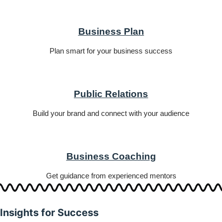
Business Plan
Plan smart for your business success
Public Relations
Build your brand and connect with your audience
Business Coaching
Get guidance from experienced mentors
Insights for Success