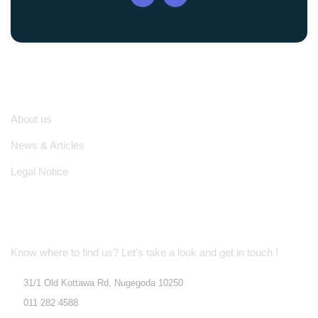
Quick Links
About us
News & Articles
Legal Notice
Location Address
Know where to find us? Let's take a look and get in touch !
31/1 Old Kottawa Rd, Nugegoda 10250
011 282 4588