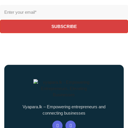
SUBSCRIBE
Vyapara.lk – Empowering entrepreneurs and
connecting businesses