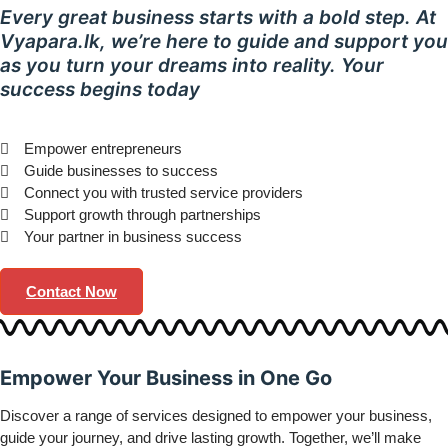
Every great business starts with a bold step. At
Vyapara.lk, we’re here to guide and support you
as you turn your dreams into reality. Your
success begins today
Empower entrepreneurs
Guide businesses to success
Connect you with trusted service providers
Support growth through partnerships
Your partner in business success
Contact Now
Empower
Your Business in
One Go
Discover a range of services designed to empower your business,
guide your journey, and drive lasting growth. Together, we’ll make