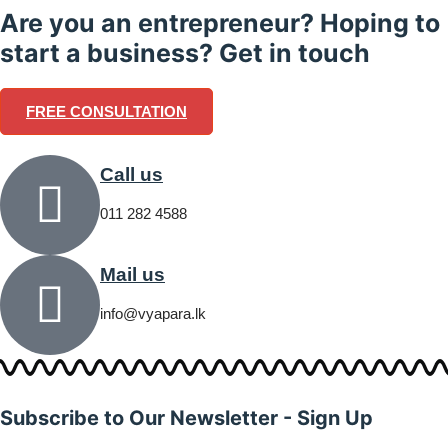
Are you an entrepreneur? Hoping to
start a business? Get in touch
FREE CONSULTATION
Call us
011 282 4588
Mail us
info@vyapara.lk
Subscribe to Our Newsletter - Sign Up