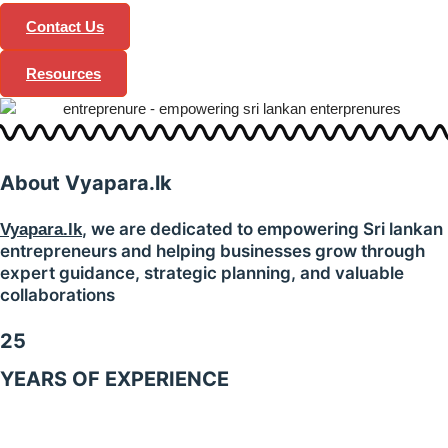
Contact Us
Resources
About
Vyapara.lk
, we are dedicated to empowering Sri lankan
Vyapara.lk
entrepreneurs and helping businesses grow through
expert guidance, strategic planning, and valuable
collaborations
25
YEARS OF EXPERIENCE