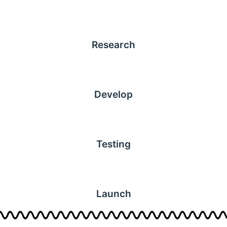
Research
Develop
Testing
Launch