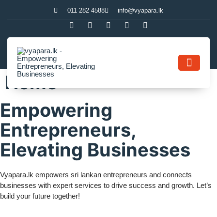
011 282 4588
info@vyapara.lk
Home
Contact Us
Empowering
Entrepreneurs,
Elevating Businesses
Vyapara.lk empowers sri lankan entrepreneurs and connects
businesses with expert services to drive success and growth. Let’s
build your future together!