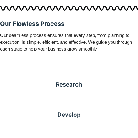
Our Flowless Process
Our seamless process ensures that every step, from planning to
execution, is simple, efficient, and effective. We guide you through
each stage to help your business grow smoothly
Research
Develop