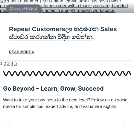
සිංහලෙන් බිස්නස්
Repeat Customersලා හදාගෙන Sales
ස්ථාවර කරගන්න විදිහ මෙන්න.
READ MORE »
1
2
3
4
5
Go Beyond – Learn, Grow, Succeed
Want to take your business to the next level? Follow us on social
media for simple tips, expert advice, and valuable insights!