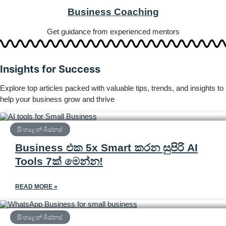
Business Coaching
Get guidance from experienced mentors
Insights for Success
Explore top articles packed with valuable tips, trends, and insights to
help your business grow and thrive
සිංහලෙන් බිස්නස්
Business එක 5x Smart කරන සුපිරි AI
Tools 7ක් මෙන්න!
READ MORE »
සිංහලෙන් බිස්නස්