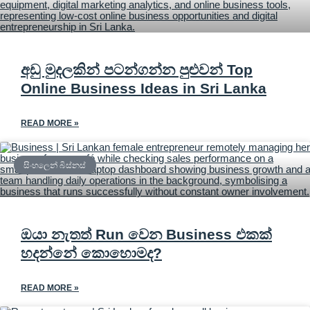
අඩු මුදලකින් පටන්ගන්න පුළුවන් Top
Online Business Ideas in Sri Lanka
READ MORE »
සිංහලෙන් බිස්නස්
ඔයා නැතත් Run වෙන Business එකක්
හදන්නේ කොහොමද?
READ MORE »