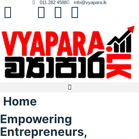
011 282 4588
info@vyapara.lk
Home
Empowering
Entrepreneurs,