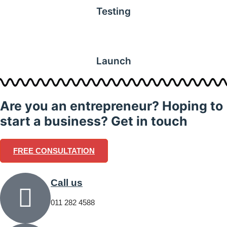
Testing
Launch
Are you an entrepreneur? Hoping to
start a business? Get in touch
FREE CONSULTATION
Call us
011 282 4588