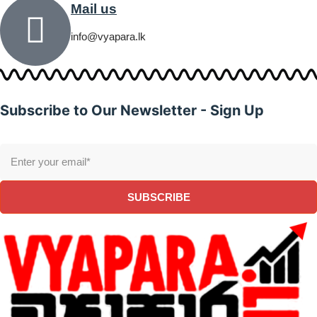
Mail us
info@vyapara.lk
Subscribe to Our Newsletter - Sign Up
SUBSCRIBE