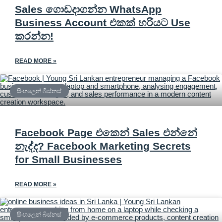
Sales ගොඩදාගන්න WhatsApp
Business Account එකක් හරියට Use
කරන්න!
READ MORE »
සිංහලෙන් බිස්නස්
Facebook Page එකෙන් Sales එන්නේ
නැද්ද? Facebook Marketing Secrets
for Small Businesses
READ MORE »
සිංහලෙන් බිස්නස්