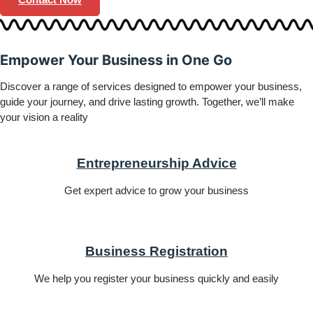
Empower
Your Business in
One Go
Discover a range of services designed to empower your business,
guide your journey, and drive lasting growth. Together, we’ll make
your vision a reality
Entrepreneurship Advice
Get expert advice to grow your business
Business Registration
We help you register your business quickly and easily