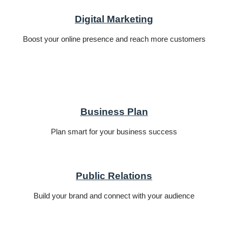
Digital Marketing
Boost your online presence and reach more customers
Business Plan
Plan smart for your business success
Public Relations
Build your brand and connect with your audience