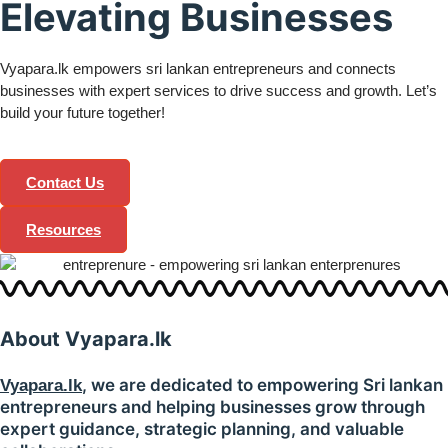
Elevating Businesses
Vyapara.lk empowers sri lankan entrepreneurs and connects
businesses with expert services to drive success and growth. Let’s
build your future together!
Contact Us
Resources
About
Vyapara.lk
, we are dedicated to empowering Sri lankan
Vyapara.lk
entrepreneurs and helping businesses grow through
expert guidance, strategic planning, and valuable