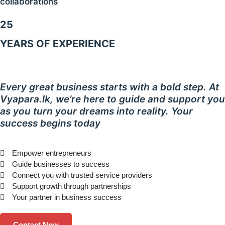
collaborations
25
YEARS OF EXPERIENCE
Every great business starts with a bold step. At
Vyapara.lk, we’re here to guide and support you
as you turn your dreams into reality. Your
success begins today
Empower entrepreneurs
Guide businesses to success
Connect you with trusted service providers
Support growth through partnerships
Your partner in business success
Contact Now