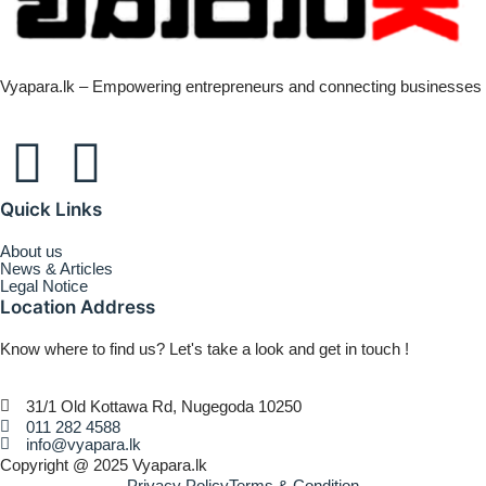
Vyapara.lk – Empowering entrepreneurs and connecting businesses
Quick Links
About us
News & Articles
Legal Notice
Location Address
Know where to find us? Let's take a look and get in touch !
31/1 Old Kottawa Rd, Nugegoda 10250
011 282 4588
info@vyapara.lk
Copyright @ 2025 Vyapara.lk
Privacy Policy
Terms & Condition