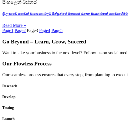
සිංහලෙන් බිස්නස්
ශ්‍රී ලංකාවේ ගොඩක් Businesses වලට මිනිසුන්ගේ මතකයේ රැඳෙන Brand එකක් ගොඩනැගීමට
Read More »
Page
1
Page
2
Page
3
Page
4
Page
5
Go Beyond – Learn, Grow, Succeed
Want to take your business to the next level? Follow us on social media
Our Flowless Process
Our seamless process ensures that every step, from planning to execut
Research
Develop
Testing
Launch