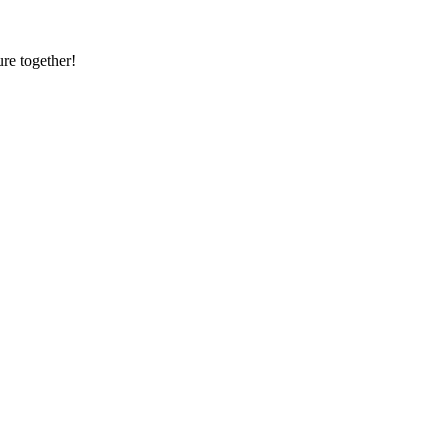
re together!