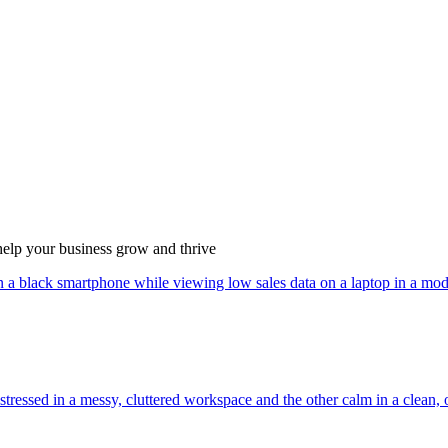
 help your business grow and thrive