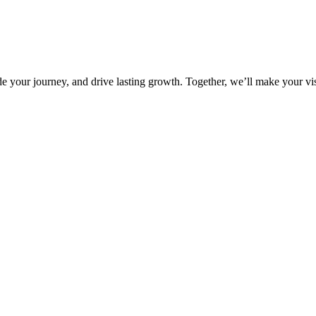
 your journey, and drive lasting growth. Together, we’ll make your vis