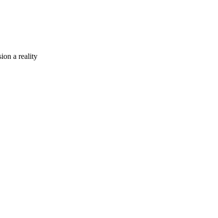
ion a reality