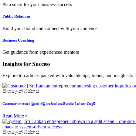
Plan smart for your business success
Public Relations
Build your brand and connect with your audience
Business Coaching
Get guidance from experienced mentors
Insights for Success
Explore top articles packed with valuable tips, trends, and insights to
සිංහලෙන් බිස්නස්
Customer intrested වුනත් බඩු ගන්නේ නැති හේතු 5ක් සහ විසඳුම්!
Read More »
සිංහලෙන් බිස්නස්