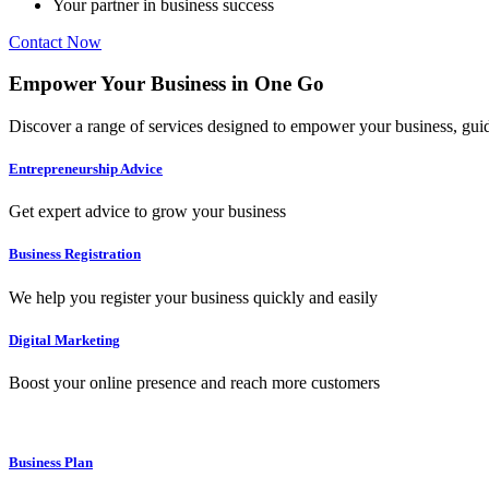
Your partner in business success
Contact Now
Empower
Your Business in
One Go
Discover a range of services designed to empower your business, guide
Entrepreneurship Advice
Get expert advice to grow your business
Business Registration
We help you register your business quickly and easily
Digital Marketing
Boost your online presence and reach more customers
Business Plan