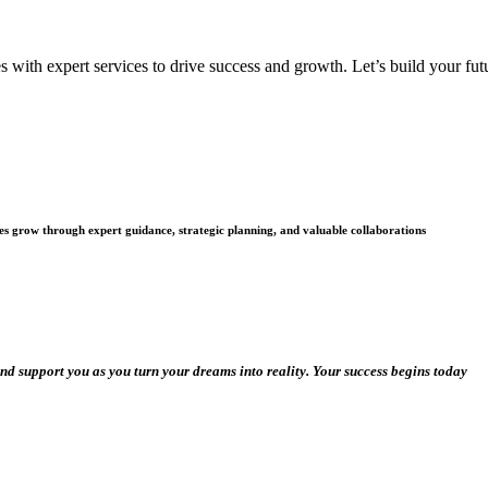
with expert services to drive success and growth. Let’s build your futu
es grow through expert guidance, strategic planning, and valuable collaborations
and support you as you turn your dreams into reality. Your success begins today