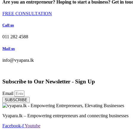
Are you an entrepreneur? Hoping to start a business? Get in tou
FREE CONSULTATION
Call us
011 282 4588
Mail us
info@vyapara.lk
Subscribe to Our Newsletter - Sign Up
Email
SUBSCRIBE
Vyapara.lk – Empowering entrepreneurs and connecting businesses
Facebook-f
Youtube