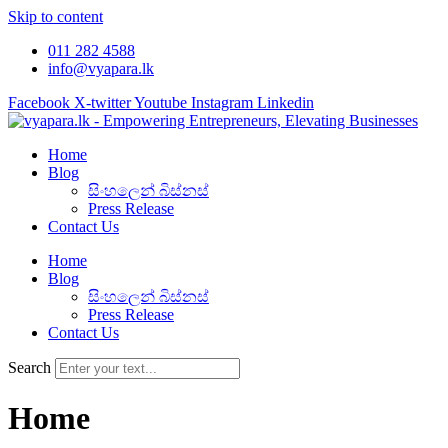
Skip to content
011 282 4588
info@vyapara.lk
Facebook
X-twitter
Youtube
Instagram
Linkedin
Home
Blog
සිංහලෙන් බිස්නස්
Press Release
Contact Us
Home
Blog
සිංහලෙන් බිස්නස්
Press Release
Contact Us
Search
Home