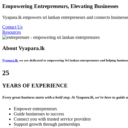
Empowering Entrepreneurs, Elevating Businesses
Vyapara.lk empowers sri lankan entrepreneurs and connects businesses 
Contact Us
Resources
About
Vyapara.lk
Vyapara.lk
, we are dedicated to empowering Sri lankan entrepreneurs and helping business
25
YEARS OF EXPERIENCE
Every great business starts with a bold step. At Vyapara.lk, we’re here to guide 
Empower entrepreneurs
Guide businesses to success
Connect you with trusted service providers
Support growth through partnerships