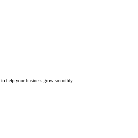
ge to help your business grow smoothly