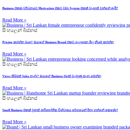
Business එකක වර්ධනයට Motivation එකට වඩා System එකක් වැදගත් වන්නේ ඇයි?
Read More »
සිංහලෙන් බිස්නස්
Pricing කරන්න බයද? ඔයාගේ Business Brand එකට ගැලපෙන මිල නියම කරන්න
Read More »
සිංහලෙන් බිස්නස්
Views තිබ්බත් Sales නැද්ද? ඔයාගේ Business එකේ වැරදුණු තැන මෙන්න
Read More »
සිංහලෙන් බිස්නස්
Small Business එකක් වුනත් පාරිභෝගික විශ්වාසය වේගයෙන් දිනා ගන්නේ කෙසේද?
Read More »