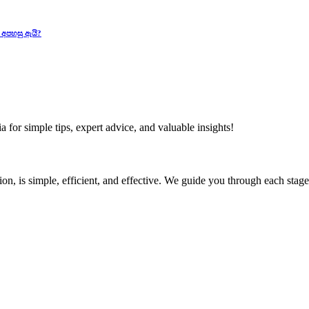
 අපහසු ඇයි?
 for simple tips, expert advice, and valuable insights!
ion, is simple, efficient, and effective. We guide you through each sta