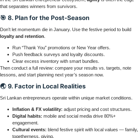
that separates winners from survivors.
🎯 8. Plan for the Post-Season
Don’t let momentum die in January. Use the festive period to build
loyalty and retention
.
Run “Thank You” promotions or New Year offers.
Push feedback surveys and loyalty discounts.
Clear excess inventory with smart bundles.
Then conduct a full review: compare your results vs. targets, note
lessons, and start planning next year’s season now.
🌏 9. Factor in Local Realities
Sri Lankan entrepreneurs operate within unique market conditions.
Inflation & FX volatility:
adjust pricing and cost structures.
Digital habits:
mobile and social media drive 80%+
engagement.
Cultural events:
blend festive spirit with local values — family,
togetherness, giving.