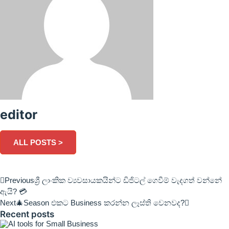
editor
ALL POSTS >
Previous
ශ්‍රී ලාංකික ව්‍යවසායකයින්ට ඩිජිටල් ගෙවීම් වැදගත් වන්නේ
ඇයි? 💳
Next
🎄Season එකට Business කරන්න ලෑස්ති වෙනවද?
Recent posts