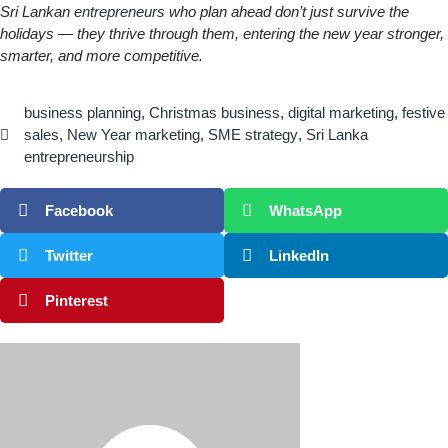
Sri Lankan
entrepreneurs
who plan ahead don’t just survive the
holidays — they thrive through them, entering the new year stronger,
smarter, and more competitive.
business planning
,
Christmas business
,
digital marketing
,
festive
sales
,
New Year marketing
,
SME strategy
,
Sri Lanka
entrepreneurship
Facebook
WhatsApp
Twitter
LinkedIn
Pinterest