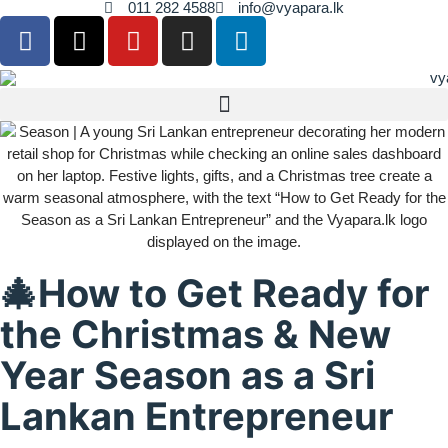
011 282 4588
info@vyapara.lk
🎄How to Get Ready for
the Christmas & New
Year Season as a Sri
Lankan Entrepreneur