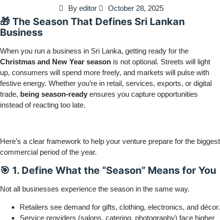
By
editor
October 28, 2025
🎁 The Season That Defines Sri Lankan
Business
When you run a business in Sri Lanka, getting ready for the
Christmas and New Year season
is not optional. Streets will light
up, consumers will spend more freely, and markets will pulse with
festive energy. Whether you’re in retail, services, exports, or digital
trade,
being season-ready
ensures you capture opportunities
instead of reacting too late.
Here’s a clear framework to help your venture prepare for the biggest
commercial period of the year.
🎯 1. Define What the “Season” Means for You
Not all businesses experience the season in the same way.
Retailers see demand for gifts, clothing, electronics, and décor.
Service providers (salons, catering, photography) face higher