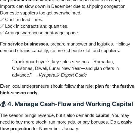
Imports can slow down in December due to shipping congestion.
Domestic suppliers too get overwhelmed.
✅ Confirm lead times.
✅ Lock in contracts and quantities.
✅ Arrange warehouse or storage space.
For
service businesses
, prepare manpower and logistics. Holiday
demand strains capacity, so pre-schedule staff and suppliers.
“Track your buyer’s key sales seasons—Ramadan,
Christmas, Diwali, Lunar New Year—and plan offers in
advance.” —
Vyapara.lk Export Guide
Even local entrepreneurs should follow that rule:
plan for the festive
high-season early.
💰 4. Manage Cash-Flow and Working Capital
The season brings revenue, but it also demands
capital
. You may
need to buy more stock, run more ads, or pay bonuses. Do a
cash-
flow projection
for November–January.