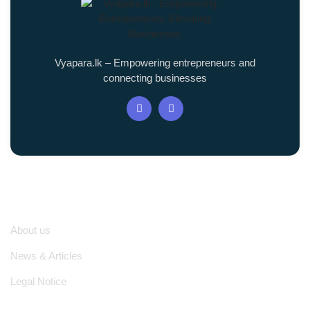
Vyapara.lk – Empowering entrepreneurs and
connecting businesses
Quick Links
About us
News & Articles
Legal Notice