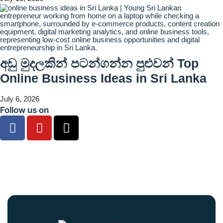
අඩු මුදලකින් පටන්ගන්න පුළුවන් Top
Online Business Ideas in Sri Lanka
July 6, 2026
Follow us on