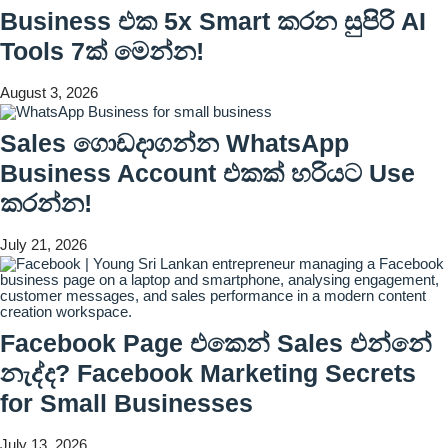
Business එක 5x Smart කරන සුපිරි AI
Tools 7ක් මෙන්න!
August 3, 2026
Sales ගොඩදාගන්න WhatsApp
Business Account එකක් හරියට Use
කරන්න!
July 21, 2026
Facebook Page එකෙන් Sales එන්නේ
නැද්ද? Facebook Marketing Secrets
for Small Businesses
July 13, 2026