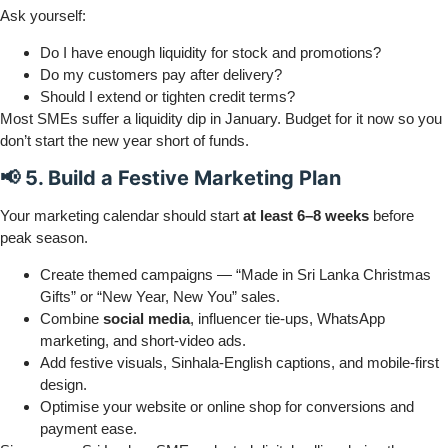
Ask yourself:
Do I have enough liquidity for stock and promotions?
Do my customers pay after delivery?
Should I extend or tighten credit terms?
Most SMEs suffer a liquidity dip in January. Budget for it now so you
don’t start the new year short of funds.
📢 5. Build a Festive Marketing Plan
Your marketing calendar should start
at least 6–8 weeks
before
peak season.
Create themed campaigns — “Made in Sri Lanka Christmas
Gifts” or “New Year, New You” sales.
Combine
social media
, influencer tie-ups, WhatsApp
marketing, and short-video ads.
Add festive visuals, Sinhala-English captions, and mobile-first
design.
Optimise your website or online shop for conversions and
payment ease.