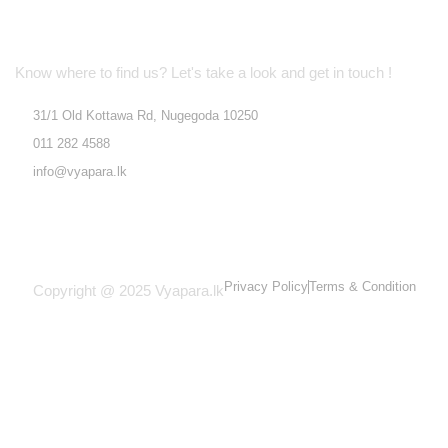
Location Address
Know where to find us? Let's take a look and get in touch !
31/1 Old Kottawa Rd, Nugegoda 10250
011 282 4588
info@vyapara.lk
Privacy Policy
Terms & Condition
Copyright @ 2025 Vyapara.lk