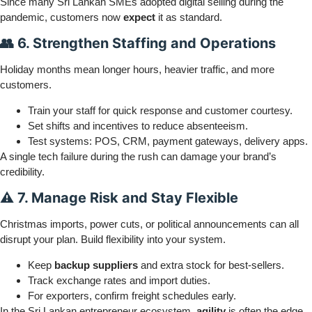
Since many Sri Lankan SMEs adopted digital selling during the
pandemic, customers now
expect
it as standard.
👥 6. Strengthen Staffing and Operations
Holiday months mean longer hours, heavier traffic, and more
customers.
Train your staff for quick response and customer courtesy.
Set shifts and incentives to reduce absenteeism.
Test systems: POS, CRM, payment gateways, delivery apps.
A single tech failure during the rush can damage your brand’s
credibility.
⚠️ 7. Manage Risk and Stay Flexible
Christmas imports, power cuts, or political announcements can all
disrupt your plan. Build flexibility into your system.
Keep
backup suppliers
and extra stock for best-sellers.
Track exchange rates and import duties.
For exporters, confirm freight schedules early.
In the Sri Lankan entrepreneur ecosystem,
agility
is often the edge