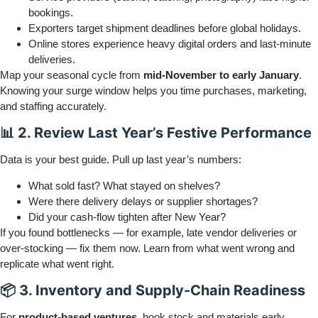
bookings.
Exporters target shipment deadlines before global holidays.
Online stores experience heavy digital orders and last-minute
deliveries.
Map your seasonal cycle from
mid-November to early January
.
Knowing your surge window helps you time purchases, marketing,
and staffing accurately.
📊 2. Review Last Year’s Festive Performance
Data is your best guide. Pull up last year’s numbers:
What sold fast? What stayed on shelves?
Were there delivery delays or supplier shortages?
Did your cash-flow tighten after New Year?
If you found bottlenecks — for example, late vendor deliveries or
over-stocking — fix them now. Learn from what went wrong and
replicate what went right.
📦 3. Inventory and Supply-Chain Readiness
For
product-based ventures
, book stock and materials early.