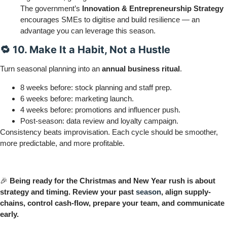
The government’s
Innovation & Entrepreneurship Strategy
encourages SMEs to digitise and build resilience — an
advantage you can leverage this season.
🔁 10. Make It a Habit, Not a Hustle
Turn seasonal planning into an
annual business ritual
.
8 weeks before: stock planning and staff prep.
6 weeks before: marketing launch.
4 weeks before: promotions and influencer push.
Post-season: data review and loyalty campaign.
Consistency beats improvisation. Each cycle should be smoother,
more predictable, and more profitable.
🎉
Being ready for the Christmas and New Year rush is about
strategy and timing. Review your past
season
, align supply-
chains, control cash-flow, prepare your team, and communicate
early.