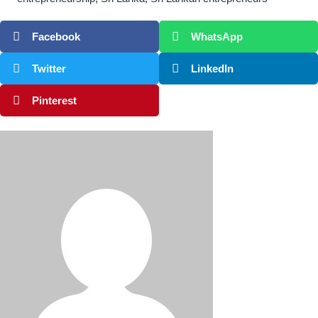
Facebook
WhatsApp
Twitter
LinkedIn
Pinterest