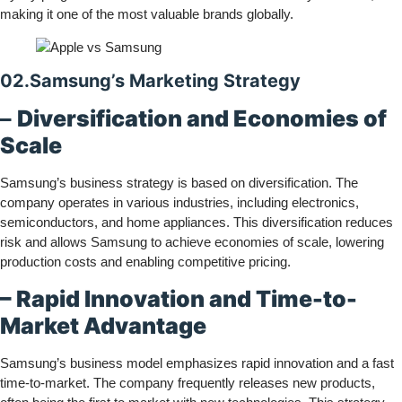
making it one of the most valuable brands globally.
02.Samsung’s Marketing Strategy
–
Diversification and Economies of
Scale
Samsung’s business strategy is based on diversification. The
company operates in various industries, including electronics,
semiconductors, and home appliances. This diversification reduces
risk and allows Samsung to achieve economies of scale, lowering
production costs and enabling competitive pricing.
– Rapid Innovation and Time-to-
Market Advantage
Samsung’s business model emphasizes rapid innovation and a fast
time-to-market. The company frequently releases new products,