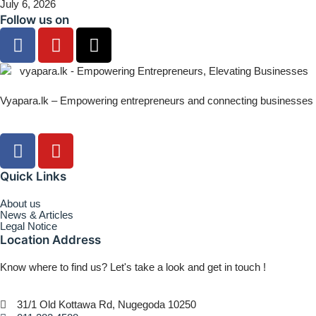
July 6, 2026
Follow us on
Vyapara.lk – Empowering entrepreneurs and connecting businesses
Quick Links
About us
News & Articles
Legal Notice
Location Address
Know where to find us? Let's take a look and get in touch !
31/1 Old Kottawa Rd, Nugegoda 10250