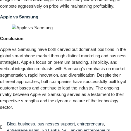
compete aggressively on price while maintaining profitability.
Apple vs Samsung
Conclusion
Apple vs Samsung have both carved out dominant positions in the
global smartphone market through distinct marketing and business
strategies. Apple’s focus on premium branding, simplicity, and
vertical integration contrasts with Samsung’s emphasis on market
segmentation, rapid innovation, and diversification. Despite their
different approaches, both companies have successfully built loyal
customer bases and continue to lead the industry. The ongoing
rivalry between Apple vs Samsung serves as a testament to their
respective strengths and the dynamic nature of the technology
sector.
Blog
,
business
,
businesses support
,
entrepreneurs
,
entrepreneurship
,
Sri Lanka
,
Sri Lankan entrepreneurs