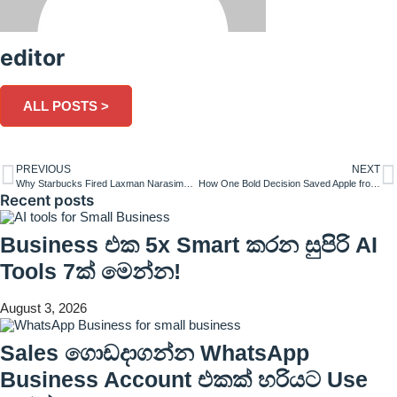
editor
ALL POSTS >
PREVIOUS
NEXT
Why Starbucks Fired Laxman Narasimhan After Just 1 Year as CEO
How One Bold Decision Saved Apple from Bankruptcy-Steve Jobs
Recent posts
Business එක 5x Smart කරන සුපිරි AI
Tools 7ක් මෙන්න!
August 3, 2026
Sales ගොඩදාගන්න WhatsApp
Business Account එකක් හරියට Use