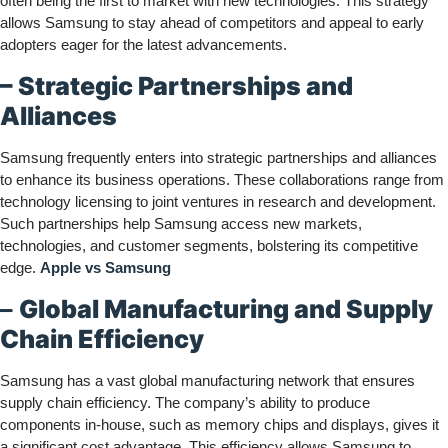
often being the first to market with new technologies. This strategy
allows Samsung to stay ahead of competitors and appeal to early
adopters eager for the latest advancements.
– Strategic Partnerships and
Alliances
Samsung frequently enters into strategic partnerships and alliances
to enhance its business operations. These collaborations range from
technology licensing to joint ventures in research and development.
Such partnerships help Samsung access new markets,
technologies, and customer segments, bolstering its competitive
edge.
Apple vs Samsung
–
Global Manufacturing and Supply
Chain Efficiency
Samsung has a vast global manufacturing network that ensures
supply chain efficiency. The company’s ability to produce
components in-house, such as memory chips and displays, gives it
a significant cost advantage. This efficiency allows Samsung to