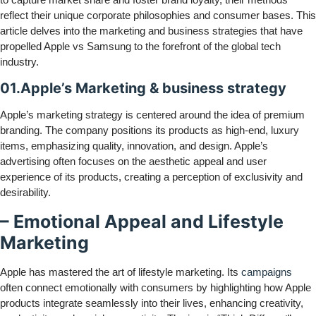
reflect their unique corporate philosophies and consumer bases. This
article delves into the marketing and business strategies that have
propelled Apple vs Samsung to the forefront of the global tech
industry.
01.Apple’s Marketing & business strategy
Apple’s marketing strategy is centered around the idea of premium
branding. The company positions its products as high-end, luxury
items, emphasizing quality, innovation, and design. Apple’s
advertising often focuses on the aesthetic appeal and user
experience of its products, creating a perception of exclusivity and
desirability.
– Emotional Appeal and Lifestyle
Marketing
Apple has mastered the art of lifestyle marketing. Its
campaigns
often connect emotionally with consumers by highlighting how Apple
products integrate seamlessly into their lives, enhancing creativity,