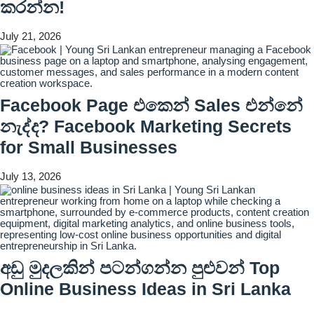
කරන්න!
July 21, 2026
Facebook Page එකෙන් Sales එන්නේ
නැද්ද? Facebook Marketing Secrets
for Small Businesses
July 13, 2026
අඩු මුදලකින් පටන්ගන්න පුළුවන් Top
Online Business Ideas in Sri Lanka