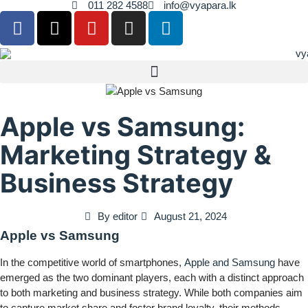
011 282 4588
info@vyapara.lk
Apple vs Samsung:
Marketing Strategy &
Business Strategy
By
editor
August 21, 2024
Apple vs Samsung
In the competitive world of smartphones,
Apple and Samsung
have
emerged as the two dominant players, each with a distinct approach
to both marketing and business strategy. While both companies aim
to capture market share and foster brand loyalty, their methods