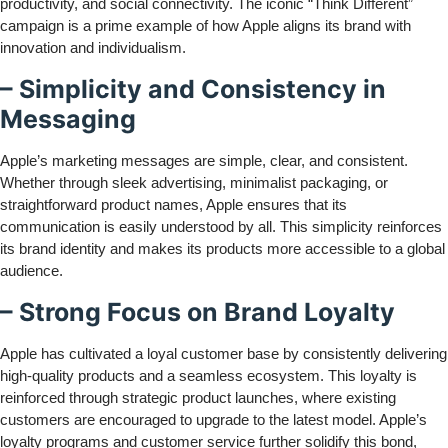
productivity, and social connectivity. The iconic “Think Different”
campaign is a prime example of how Apple aligns its brand with
innovation and individualism.
– Simplicity and Consistency in
Messaging
Apple’s marketing messages are simple, clear, and consistent.
Whether through sleek advertising, minimalist packaging, or
straightforward product names, Apple ensures that its
communication is easily understood by all. This simplicity reinforces
its brand identity and makes its products more accessible to a global
audience.
– Strong Focus on Brand Loyalty
Apple has cultivated a loyal customer base by consistently delivering
high-quality products and a seamless ecosystem. This loyalty is
reinforced through strategic product launches, where existing
customers are encouraged to upgrade to the latest model. Apple’s
loyalty programs and customer service further solidify this bond,