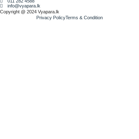
011 282 4588
info@vyapara.lk
Copyright @ 2024 Vyapara.lk
Privacy Policy
Terms & Condition