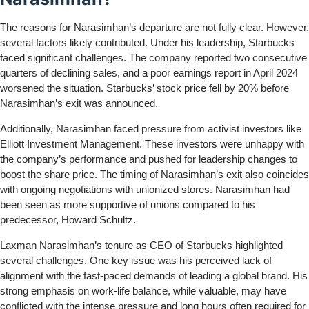
The reasons for Narasimhan’s departure are not fully clear. However,
several factors likely contributed. Under his leadership, Starbucks
faced significant challenges. The company reported two consecutive
quarters of declining sales, and a poor earnings report in April 2024
worsened the situation. Starbucks’ stock price fell by 20% before
Narasimhan’s exit was announced.
Additionally, Narasimhan faced pressure from activist investors like
Elliott Investment Management. These investors were unhappy with
the company’s performance and pushed for leadership changes to
boost the share price. The timing of Narasimhan’s exit also coincides
with ongoing negotiations with unionized stores. Narasimhan had
been seen as more supportive of unions compared to his
predecessor, Howard Schultz.
Laxman Narasimhan’s tenure as CEO of Starbucks highlighted
several challenges. One key issue was his perceived lack of
alignment with the fast-paced demands of leading a global brand. His
strong emphasis on work-life balance, while valuable, may have
conflicted with the intense pressure and long hours often required for