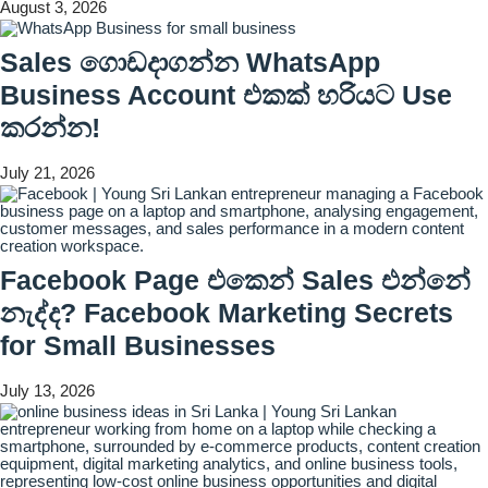
August 3, 2026
Sales ගොඩදාගන්න WhatsApp
Business Account එකක් හරියට Use
කරන්න!
July 21, 2026
Facebook Page එකෙන් Sales එන්නේ
නැද්ද? Facebook Marketing Secrets
for Small Businesses
July 13, 2026