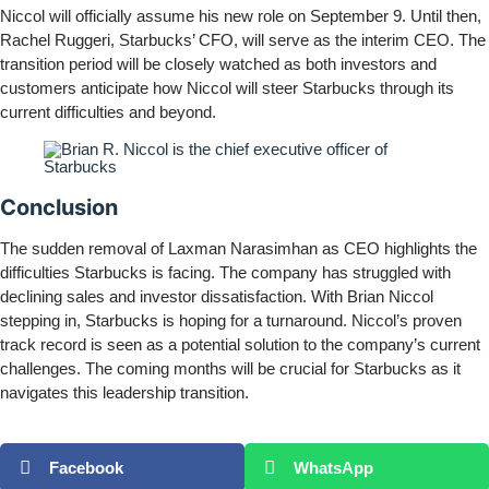
Niccol will officially assume his new role on September 9. Until then,
Rachel Ruggeri, Starbucks’ CFO, will serve as the interim CEO. The
transition period will be closely watched as both investors and
customers anticipate how Niccol will steer Starbucks through its
current difficulties and beyond.
Conclusion
The sudden removal of Laxman Narasimhan as CEO highlights the
difficulties Starbucks is facing. The company has struggled with
declining sales and investor dissatisfaction. With Brian Niccol
stepping in, Starbucks is hoping for a turnaround. Niccol’s proven
track record is seen as a potential solution to the company’s current
challenges. The coming months will be crucial for Starbucks as it
navigates this leadership transition.
Facebook
WhatsApp