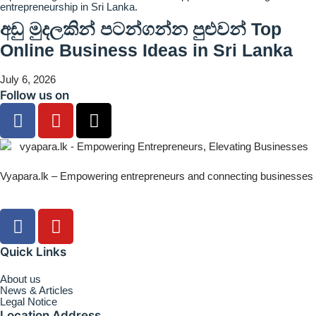
අඩු මුදලකින් පටන්ගන්න පුළුවන් Top
Online Business Ideas in Sri Lanka
July 6, 2026
Follow us on
Vyapara.lk – Empowering entrepreneurs and connecting businesses
Quick Links
About us
News & Articles
Legal Notice
Location Address