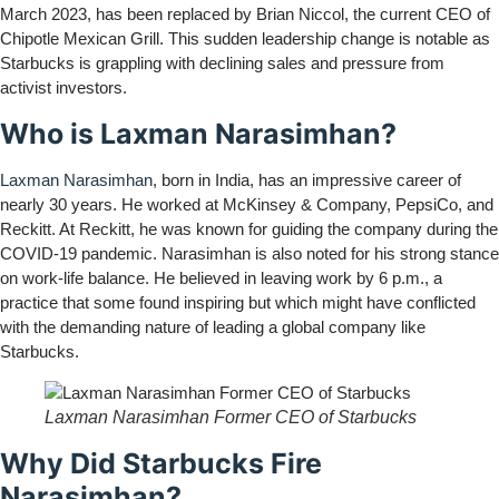
March 2023, has been replaced by Brian Niccol, the current CEO of
Chipotle Mexican Grill. This sudden leadership change is notable as
Starbucks is grappling with declining sales and pressure from
activist investors.
Who is Laxman Narasimhan?
Laxman Narasimhan
, born in India, has an impressive career of
nearly 30 years. He worked at McKinsey & Company, PepsiCo, and
Reckitt. At Reckitt, he was known for guiding the company during the
COVID-19 pandemic. Narasimhan is also noted for his strong stance
on work-life balance. He believed in leaving work by 6 p.m., a
practice that some found inspiring but which might have conflicted
with the demanding nature of leading a global company like
Starbucks.
Laxman Narasimhan Former CEO of Starbucks
Why Did Starbucks Fire
Narasimhan?