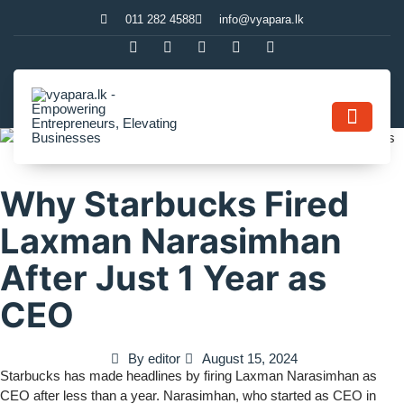
011 282 4588
info@vyapara.lk
Contact Us
Why Starbucks Fired
Laxman Narasimhan
After Just 1 Year as
CEO
By
editor
August 15, 2024
Starbucks has made headlines by firing Laxman Narasimhan as
CEO after less than a year. Narasimhan, who started as CEO in