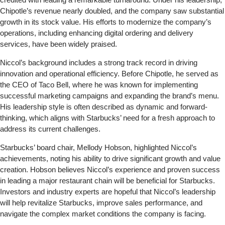
Chipotle’s revenue nearly doubled, and the company saw substantial
growth in its stock value. His efforts to modernize the company’s
operations, including enhancing digital ordering and delivery
services, have been widely praised.
Niccol’s background includes a strong track record in driving
innovation and operational efficiency. Before Chipotle, he served as
the CEO of Taco Bell, where he was known for implementing
successful marketing campaigns and expanding the brand’s menu.
His leadership style is often described as dynamic and forward-
thinking, which aligns with Starbucks’ need for a fresh approach to
address its current challenges.
Starbucks’ board chair, Mellody Hobson, highlighted Niccol’s
achievements, noting his ability to drive significant growth and value
creation. Hobson believes Niccol’s experience and proven success
in leading a major restaurant chain will be beneficial for Starbucks.
Investors and industry experts are hopeful that Niccol’s leadership
will help revitalize Starbucks, improve sales performance, and
navigate the complex market conditions the company is facing.