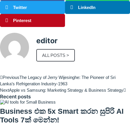
Twitter
LinkedIn
Pinterest
editor
ALL POSTS >
Previous
The Legacy of Jerry Wijesinghe: The Pioneer of Sri
Lanka’s Refrigeration Industry-1963
Next
Apple vs Samsung: Marketing Strategy & Business Strategy
Recent posts
Business එක 5x Smart කරන සුපිරි AI
Tools 7ක් මෙන්න!