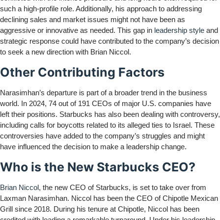
such a high-profile role. Additionally, his approach to addressing
declining sales and market issues might not have been as
aggressive or innovative as needed. This gap in
leadership style
and
strategic response could have contributed to the company’s decision
to seek a new direction with Brian Niccol.
Other Contributing Factors
Narasimhan’s departure is part of a broader trend in the business
world. In 2024, 74 out of 191 CEOs of major U.S. companies have
left their positions. Starbucks has also been dealing with controversy,
including calls for boycotts related to its alleged ties to Israel. These
controversies have added to the company’s struggles and might
have influenced the decision to make a leadership change.
Who is the New Starbucks CEO?
Brian Niccol
, the new CEO of Starbucks, is set to take over from
Laxman Narasimhan. Niccol has been the CEO of Chipotle Mexican
Grill since 2018. During his tenure at Chipotle, Niccol has been
credited with leading a remarkable turnaround. Under his leadership,