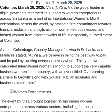
By
editor
March 28, 2025
Colombo, March 28, 2025:
Visa (NYSE: V), the global leader in
digital payments reiterated its support to women entrepreneurs
across Sri Lanka as a part of its International Women’s Month
celebrations across the world, by stating a firm commitment towards
financial inclusion and digitization of women-led businesses, and
hosted women from different walks of life in a specially curated event
at Colombo.
Avanthi Colombage, Country Manager for Visa in Sri Lanka and
Maldives stated, “At Visa, we believe in being the best way to pay
and be paid by uplifting everyone, everywhere. This year, we
celebrated International Women’s Month to support the very capable
businesswomen in our country, with an event titled ‘Overcoming
Barriers to Growth’ along with Square Hub, an incubator and
business accelerator.”
The event by Visa brought together 35 upcoming women
entrepreneurs across various sectors, including fashion, e-