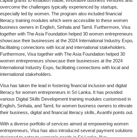
capital grants to establish viable, innovative business ventures and
overcome the challenges typically experienced by startups,
especially led by women. The program also included financial
literacy training modules which were accessible to these women
business owners in English, Sinhala and Tamil. Furthermore, Visa
together with The Asia Foundation helped 30 women entrepreneurs
showcase their businesses at the 2024 International Industry Expo,
facilitating connections with local and international stakeholders.
Furthermore, Visa together with The Asia Foundation helped 30
women entrepreneurs showcase their businesses at the 2024
International Industry Expo, facilitating connections with local and
international stakeholders.
Visa has taken the lead in fostering financial inclusion and digital
literacy for women entrepreneurs in Sri Lanka. It has provided
various Digital Skills Development training modules customised in
English, Sinhala, and Tamil, for women business owners to elevate
their business, digital and financial literacy skills, Avanthi points out.
With a diverse portfolio of services aimed at empowering women
entrepreneurs, Visa has also introduced several payment solutions