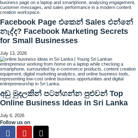
Facebook Page එකෙන් Sales එන්නේ
නැද්ද? Facebook Marketing Secrets
for Small Businesses
July 13, 2026
අඩු මුදලකින් පටන්ගන්න පුළුවන් Top
Online Business Ideas in Sri Lanka
July 6, 2026
Follow us on