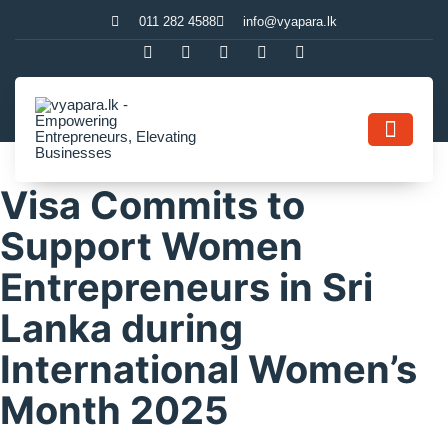
011 282 4588
info@vyapara.lk
Contact Us
Visa Commits to
Support Women
Entrepreneurs in Sri
Lanka during
International Women’s
Month 2025