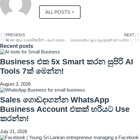
ALL POSTS >
PREVIOUS
NEXT
AI සහ කුඩා ව්‍යාපාරිකයින් – ඔබේ ව්‍යාපාරය නව මට්ටමකට ගෙන යන්න
ව්‍යාපාරයකට මූල්‍ය සැලසුමක් සහ වාර්තා තැබීම වැදගත්වන්නෙ ඇයි?
Recent posts
Business එක 5x Smart කරන සුපිරි AI
Tools 7ක් මෙන්න!
August 3, 2026
Sales ගොඩදාගන්න WhatsApp
Business Account එකක් හරියට Use
කරන්න!
July 21, 2026