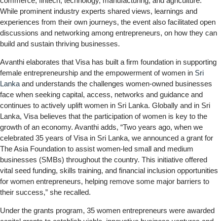
commerce, fintech, technology, manufacturing, and agriculture.
While prominent industry experts shared views, learnings and
experiences from their own journeys, the event also facilitated open
discussions and networking among entrepreneurs, on how they can
build and sustain thriving businesses.
Avanthi elaborates that Visa has built a firm foundation in supporting
female entrepreneurship and the empowerment of women in
Sri
Lanka
and understands the challenges women-owned businesses
face when seeking capital, access, networks and guidance and
continues to actively uplift women in Sri Lanka. Globally and in Sri
Lanka, Visa believes that the participation of women is key to the
growth of an economy. Avanthi adds, “Two years ago, when we
celebrated 35 years of Visa in Sri Lanka, we announced a grant for
The Asia Foundation to assist women-led small and medium
businesses (SMBs) throughout the country. This initiative offered
vital seed funding, skills training, and financial inclusion opportunities
for women entrepreneurs, helping remove some major barriers to
their success,” she recalled.
Under the grants program, 35 women entrepreneurs were awarded