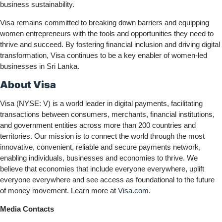
business sustainability.
Visa remains committed to breaking down barriers and equipping
women entrepreneurs with the tools and opportunities they need to
thrive and succeed. By fostering financial inclusion and driving digital
transformation, Visa continues to be a key enabler of women-led
businesses in Sri Lanka.
About Visa
Visa (NYSE: V) is a world leader in digital payments, facilitating
transactions between consumers, merchants, financial institutions,
and government entities across more than 200 countries and
territories. Our mission is to connect the world through the most
innovative, convenient, reliable and secure payments network,
enabling individuals, businesses and economies to thrive. We
believe that economies that include everyone everywhere, uplift
everyone everywhere and see access as foundational to the future
of money movement. Learn more at
Visa.com
.
Media Contacts