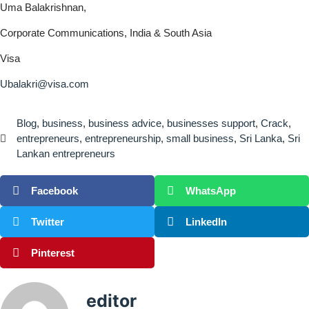
Uma Balakrishnan,
Corporate Communications, India & South Asia
Visa
Ubalakri@visa.com
Blog
,
business
,
business advice
,
businesses support
,
Crack
,
entrepreneurs
,
entrepreneurship
,
small business
,
Sri Lanka
,
Sri
Lankan entrepreneurs
Facebook
WhatsApp
Twitter
LinkedIn
Pinterest
editor