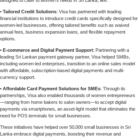
designed to cater to women’s needs in Sri Lanka, like:
•
Tailored Credit Solutions
: Visa has partnered with leading
financial institutions to introduce credit cards specifically designed for
women-led businesses, offering tailored benefits such as waived
annual fees, business expansion loans, and flexible repayment
options.
•
E-commerce and Digital Payment Support
: Partnering with a
leading Sri Lankan payment gateway partner, Visa helped SMBs,
including women-led enterprises, transition to an online sales model
with affordable, subscription-based digital payments and multi-
currency support.
•
Affordable Card Payment Solutions for SMEs
: Through its
partnerships, Visa also enabled thousands of women entrepreneurs
—ranging from home bakers to salon owners—to accept digital
payments via smartphones, an asset-light model that eliminates the
need for POS terminals for small businesses.
These initiatives have helped over 50,000 small businesses in Sri
Lanka embrace digital payments, boosting their revenue and