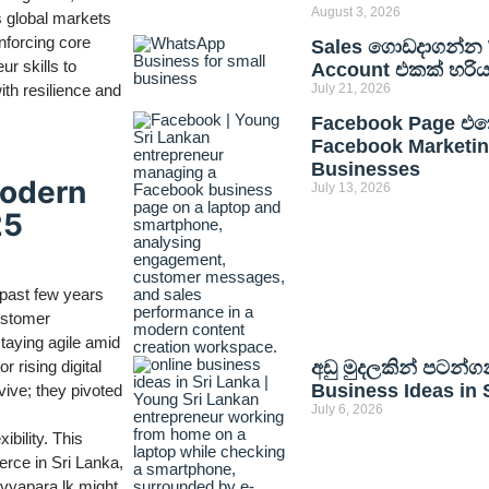
August 3, 2026
s global markets
nforcing core
Sales ගොඩදාගන්න 
ur skills to
Account එකක් හරි
with resilience and
July 21, 2026
Facebook Page එකෙ
Facebook Marketing
Businesses
Modern
July 13, 2026
25
 past few years
ustomer
taying agile amid
 rising digital
අඩු මුදලකින් පටන්ග
Business Ideas in 
vive; they pivoted
July 6, 2026
ibility. This
erce in Sri Lanka,
n vyapara.lk might