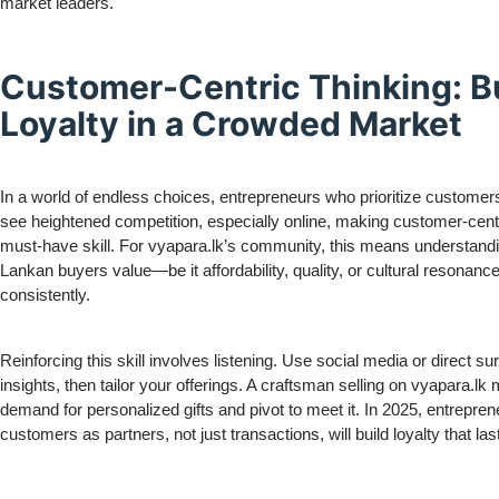
market leaders.
Customer-Centric Thinking: B
Loyalty in a Crowded Market
In a world of endless choices, entrepreneurs who prioritize customers 
see heightened competition, especially online, making customer-centr
must-have skill. For vyapara.lk’s community, this means understandi
Lankan buyers value—be it affordability, quality, or cultural resonanc
consistently.
Reinforcing this skill involves listening. Use social media or direct su
insights, then tailor your offerings. A craftsman selling on vyapara.lk 
demand for personalized gifts and pivot to meet it. In 2025, entrepre
customers as partners, not just transactions, will build loyalty that las