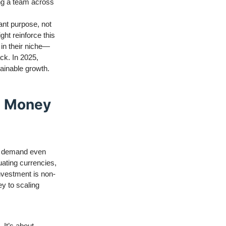
ing a team across
ant purpose, not
ht reinforce this
 in their niche—
ack. In 2025,
tainable growth.
e Money
ll demand even
uating currencies,
nvestment is non-
ey to scaling
 It’s about