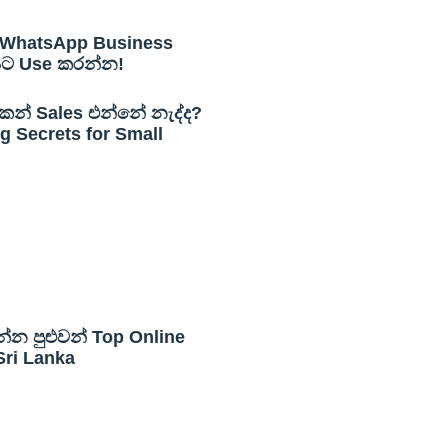
WhatsApp Business
යට Use කරන්න!
න් Sales එන්නේ නැද්ද?
 Secrets for Small
න්න පුළුවන් Top Online
Sri Lanka