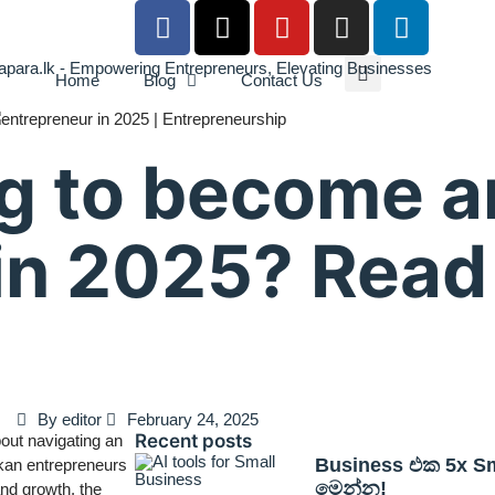
Home
Blog
Contact Us
g to become a
in 2025? Read
By
editor
February 24, 2025
Recent posts
bout navigating an
Business එක 5x Sma
nkan entrepreneurs
මෙන්න!
and growth, the