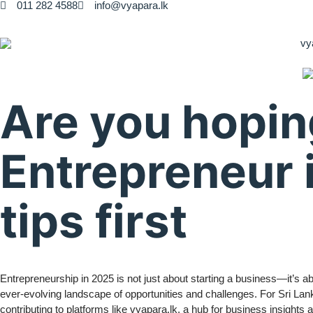
011 282 4588
info@vyapara.lk
Are you hopin
Entrepreneur 
tips first
Entrepreneurship in 2025 is not just about starting a business—it’s a
ever-evolving landscape of opportunities and challenges. For Sri La
contributing to platforms like vyapara.lk, a hub for business insights 