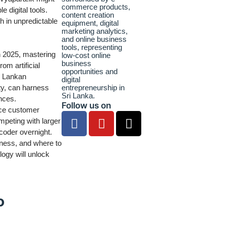
e digital tools.
th in unpredictable
In 2025, mastering
rom artificial
ri Lankan
ty, can harness
nces.
Follow us on
nce customer
mpeting with larger
coder overnight.
iness, and where to
ogy will unlock
o