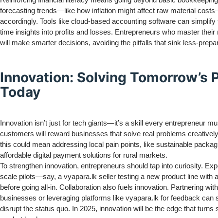
forecasting trends—like how inflation might affect raw material cost
accordingly. Tools like cloud-based accounting software can simplify t
time insights into profits and losses. Entrepreneurs who master thei
will make smarter decisions, avoiding the pitfalls that sink less-prepa
Innovation: Solving Tomorrow’s
Today
Innovation isn’t just for tech giants—it’s a skill every entrepreneur m
customers will reward businesses that solve real problems creatively
this could mean addressing local pain points, like sustainable packag
affordable digital payment solutions for rural markets.
To strengthen innovation, entrepreneurs should tap into curiosity. Ex
scale pilots—say, a vyapara.lk seller testing a new product line with
before going all-in. Collaboration also fuels innovation. Partnering with
businesses or leveraging platforms like vyapara.lk for feedback can 
disrupt the status quo. In 2025, innovation will be the edge that turns 