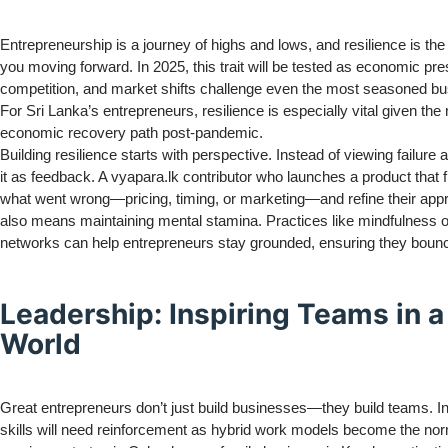
Entrepreneurship is a journey of highs and lows, and resilience is the 
you moving forward. In 2025, this trait will be tested as economic pr
competition, and market shifts challenge even the most seasoned b
For Sri Lanka’s entrepreneurs, resilience is especially vital given the
economic recovery path post-pandemic.
Building resilience starts with perspective. Instead of viewing failure
it as feedback. A vyapara.lk contributor who launches a product that 
what went wrong—pricing, timing, or marketing—and refine their app
also means maintaining mental stamina. Practices like mindfulness o
networks can help entrepreneurs stay grounded, ensuring they bounc
Leadership: Inspiring Teams in a
World
Great entrepreneurs don’t just build businesses—they build teams. In
skills will need reinforcement as hybrid work models become the no