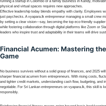
running a startup in Colombo or a family business in Kandy, motivat
physical and virtual spaces requires new approaches.
Effective leadership today blends empathy with clarity. Employees w
just paychecks. A vyapara.lk entrepreneur managing a small crew mig
by setting a clear vision—say, becoming the top eco-friendly supplier
while fostering collaboration through digital platforms like Zoom or Sl
leaders who inspire trust and adaptability in their teams will drive sus
Financial Acumen: Mastering th
Game
No business survives without a solid grasp of finances, and 2025 wi
sharper financial acumen from entrepreneurs. With rising costs, fluct
and tighter credit markets, understanding cash flow, budgeting, and i
negotiable. For Sri Lankan entrepreneurs on vyapara.lk, this skill is k
responsibly.
Reinforcing financial literacy means going beyond basic bookkeeping.