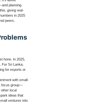
s—and planning
his, giving real-
r numbers in 2025
red peers.
 Problems
ust hone. In 2025,
. For Sri Lanka,
ing for exports or
periment with small-
 a focus group—
 other local
spark ideas that
small ventures into