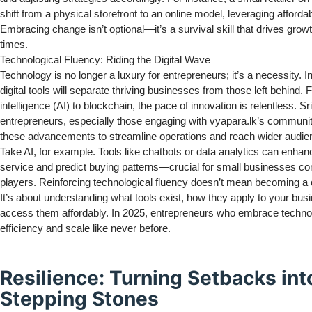
shift from a physical storefront to an online model, leveraging affordabl
Embracing change isn’t optional—it’s a survival skill that drives grow
times.
Technological Fluency: Riding the Digital Wave
Technology is no longer a luxury for entrepreneurs; it’s a necessity. 
digital tools will separate thriving businesses from those left behind. F
intelligence (AI) to blockchain, the pace of innovation is relentless. S
entrepreneurs, especially those engaging with vyapara.lk’s communi
these advancements to streamline operations and reach wider audie
Take AI, for example. Tools like chatbots or data analytics can enha
service and predict buying patterns—crucial for small businesses co
players. Reinforcing technological fluency doesn’t mean becoming a 
It’s about understanding what tools exist, how they apply to your bus
access them affordably. In 2025, entrepreneurs who embrace technol
efficiency and scale like never before.
Resilience: Turning Setbacks int
Stepping Stones