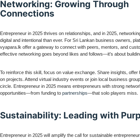
Networking: Growing Through
Connections
Entrepreneur in 2025 thrives on relationships, and in 2025, networkin
digital and intentional than ever. For Sri Lankan business owners, pla
vyapara.lk offer a gateway to connect with peers, mentors, and cust
effective networking goes beyond likes and follows—it’s about buildin
To reinforce this skill, focus on value exchange. Share insights, offer 
on projects. Attend virtual industry events or join local business gro
circle. Entrepreneur in 2025 means entrepreneurs with strong networ
opportunities—from funding to
partnerships
—that solo players miss.
Sustainability: Leading with Pur
Entrepreneur in 2025 will amplify the call for sustainable entrepren