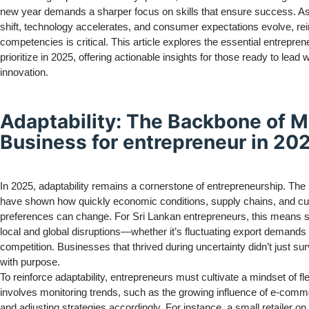
new year demands a sharper focus on skills that ensure success. A
shift, technology accelerates, and consumer expectations evolve, rei
competencies is critical. This article explores the essential entreprene
prioritize in 2025, offering actionable insights for those ready to lead 
innovation.
Adaptability: The Backbone of 
Business for entrepreneur in 20
In 2025, adaptability remains a cornerstone of entrepreneurship. The
have shown how quickly economic conditions, supply chains, and c
preferences can change. For Sri Lankan entrepreneurs, this means s
local and global disruptions—whether it’s fluctuating export demands or
competition. Businesses that thrived during uncertainty didn’t just sur
with purpose.
To reinforce adaptability, entrepreneurs must cultivate a mindset of flex
involves monitoring trends, such as the growing influence of e-comm
and adjusting strategies accordingly. For instance, a small retailer o