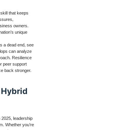
skill that keeps
essures,
usiness owners.
 nation’s unique
 as a dead end, see
flops can analyze
roach. Resilience
r peer support
e back stronger.
 Hybrid
 2025, leadership
rm. Whether you’re