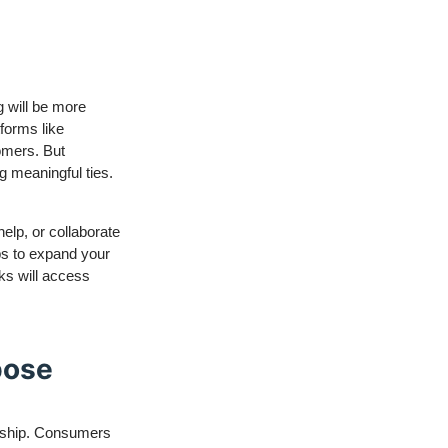
g will be more
tforms like
omers. But
g meaningful ties.
help, or collaborate
ups to expand your
ks will access
pose
eurship. Consumers