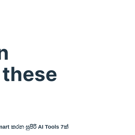
n
 these
rt කරන සුපිරි AI Tools 7ක්