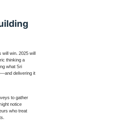
uilding
will win. 2025 will
ic thinking a
ng what Sri
e—and delivering it
rveys to gather
might notice
neurs who treat
ts.