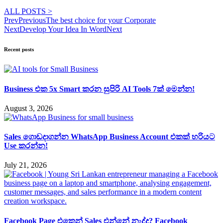
ALL POSTS >
Prev
Previous
The best choice for your Corporate
Next
Develop Your Idea In Word
Next
Recent posts
Business එක 5x Smart කරන සුපිරි AI Tools 7ක් මෙන්න!
August 3, 2026
Sales ගොඩදාගන්න WhatsApp Business Account එකක් හරියට
Use කරන්න!
July 21, 2026
Facebook Page එකෙන් Sales එන්නේ නැද්ද? Facebook