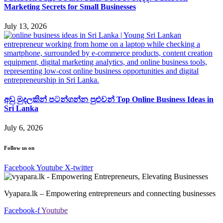
Marketing Secrets for Small Businesses
July 13, 2026
අඩු මුදලකින් පටන්ගන්න පුළුවන් Top Online Business Ideas in
Sri Lanka
July 6, 2026
Follow us on
Facebook
Youtube
X-twitter
Vyapara.lk – Empowering entrepreneurs and connecting businesses
Facebook-f
Youtube