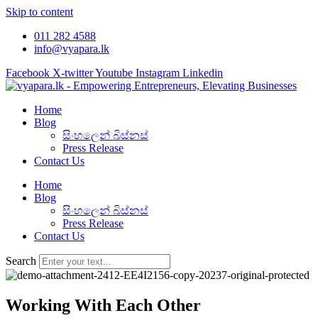
Skip to content
011 282 4588
info@vyapara.lk
Facebook
X-twitter
Youtube
Instagram
Linkedin
Home
Blog
සිංහලෙන් බිස්නස්
Press Release
Contact Us
Home
Blog
සිංහලෙන් බිස්නස්
Press Release
Contact Us
Search
Working With Each Other