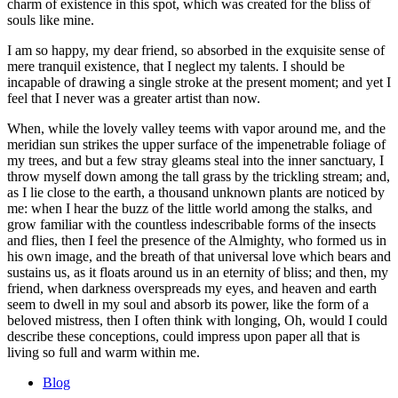
charm of existence in this spot, which was created for the bliss of
souls like mine.
I am so happy, my dear friend, so absorbed in the exquisite sense of
mere tranquil existence, that I neglect my talents. I should be
incapable of drawing a single stroke at the present moment; and yet I
feel that I never was a greater artist than now.
When, while the lovely valley teems with vapor around me, and the
meridian sun strikes the upper surface of the impenetrable foliage of
my trees, and but a few stray gleams steal into the inner sanctuary, I
throw myself down among the tall grass by the trickling stream; and,
as I lie close to the earth, a thousand unknown plants are noticed by
me: when I hear the buzz of the little world among the stalks, and
grow familiar with the countless indescribable forms of the insects
and flies, then I feel the presence of the Almighty, who formed us in
his own image, and the breath of that universal love which bears and
sustains us, as it floats around us in an eternity of bliss; and then, my
friend, when darkness overspreads my eyes, and heaven and earth
seem to dwell in my soul and absorb its power, like the form of a
beloved mistress, then I often think with longing, Oh, would I could
describe these conceptions, could impress upon paper all that is
living so full and warm within me.
Blog