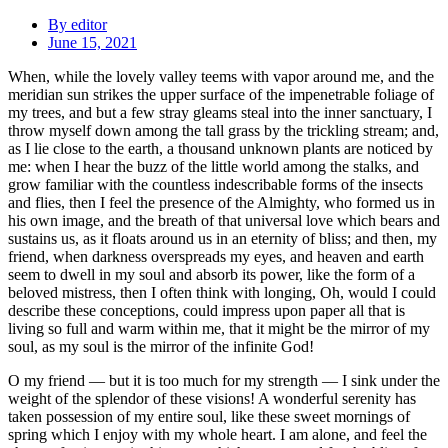
By
editor
June 15, 2021
When, while the lovely valley teems with vapor around me, and the
meridian sun strikes the upper surface of the impenetrable foliage of
my trees, and but a few stray gleams steal into the inner sanctuary, I
throw myself down among the tall grass by the trickling stream; and,
as I lie close to the earth, a thousand unknown plants are noticed by
me: when I hear the buzz of the little world among the stalks, and
grow familiar with the countless indescribable forms of the insects
and flies, then I feel the presence of the Almighty, who formed us in
his own image, and the breath of that universal love which bears and
sustains us, as it floats around us in an eternity of bliss; and then, my
friend, when darkness overspreads my eyes, and heaven and earth
seem to dwell in my soul and absorb its power, like the form of a
beloved mistress, then I often think with longing, Oh, would I could
describe these conceptions, could impress upon paper all that is
living so full and warm within me, that it might be the mirror of my
soul, as my soul is the mirror of the infinite God!
O my friend — but it is too much for my strength — I sink under the
weight of the splendor of these visions! A wonderful serenity has
taken possession of my entire soul, like these sweet mornings of
spring which I enjoy with my whole heart. I am alone, and feel the