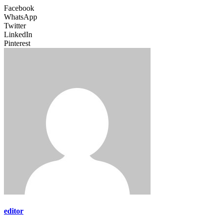
Facebook
WhatsApp
Twitter
LinkedIn
Pinterest
editor