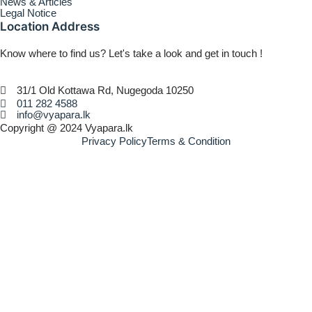
News & Articles
Legal Notice
Location Address
Know where to find us? Let's take a look and get in touch !
31/1 Old Kottawa Rd, Nugegoda 10250
011 282 4588
info@vyapara.lk
Copyright @ 2024 Vyapara.lk
Privacy Policy
Terms & Condition