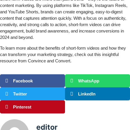
content marketing. By using platforms like TikTok, Instagram Reels,
and YouTube Shorts, brands can create engaging, easy-to-digest
content that captures attention quickly. With a focus on authenticity,
creativity, and strong calls to action, short-form videos can drive
engagement, build brand awareness, and increase conversions in
2024 and beyond.
To learn more about the benefits of short-form videos and how they
can transform your marketing strategy, check out this insightful
resource
from Convince and Convert.
Facebook
WhatsApp
Twitter
LinkedIn
Pinterest
editor