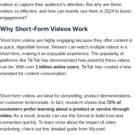
videos to capture their audience’s attention. But why are these
videos so effective, and how can brands use them in 2024 to boost
engagement?
Why Short-Form Videos Work
Short-form videos are highly engaging because they offer content in
a quick, digestible format. Viewers can watch multiple videos in a
short time, making it an enjoyable experience. The popularity of
platforms like TikTok has demonstrated how powerful these videos
can be. With over
1 billion active users
, TikTok has created a new
standard for content consumption.
Short-form videos are ideal for storytelling, product demonstrations,
or customer testimonials. In fact, research shows that
72% of
customers prefer learning about a product or service through
video
. As a result, brands can use this format to build trust and
connection quickly. To learn more about the impact of video
marketing, check out this detailed
guide
from Wyzowl.