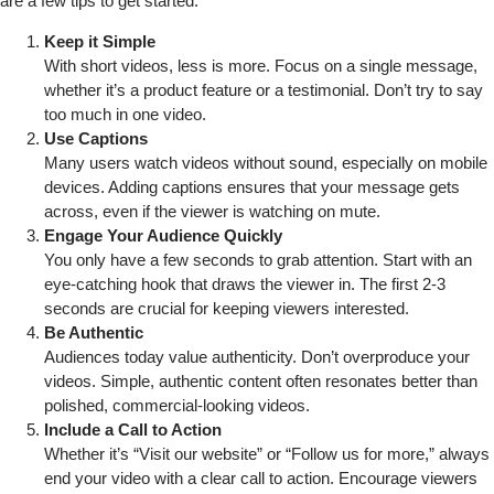
are a few tips to get started:
Keep it Simple
With short videos, less is more. Focus on a single message,
whether it’s a product feature or a testimonial. Don’t try to say
too much in one video.
Use Captions
Many users watch videos without sound, especially on mobile
devices. Adding captions ensures that your message gets
across, even if the viewer is watching on mute.
Engage Your Audience Quickly
You only have a few seconds to grab attention. Start with an
eye-catching hook that draws the viewer in. The first 2-3
seconds are crucial for keeping viewers interested.
Be Authentic
Audiences today value authenticity. Don’t overproduce your
videos. Simple, authentic content often resonates better than
polished, commercial-looking videos.
Include a Call to Action
Whether it’s “Visit our website” or “Follow us for more,” always
end your video with a clear call to action. Encourage viewers