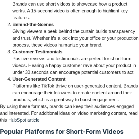
Brands can use short videos to showcase how a product
works. A 15-second video is often enough to highlight key
features.
Behind-the-Scenes
Giving viewers a peek behind the curtain builds transparency
and trust. Whether it’s a look into your office or your production
process, these videos humanize your brand.
Customer Testimonials
Positive reviews and testimonials are perfect for short-form
videos. Hearing a happy customer rave about your product in
under 30 seconds can encourage potential customers to act.
User-Generated Content
Platforms like TikTok thrive on user-generated content. Brands
can encourage their followers to create content around their
products, which is a great way to boost engagement.
By using these formats, brands can keep their audiences engaged
and interested. For additional ideas on video marketing content, read
this
HubSpot article
.
Popular Platforms for Short-Form Videos