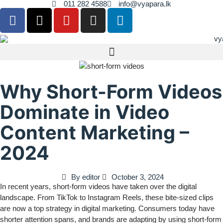
011 282 4588
info@vyapara.lk
Why Short-Form Videos
Dominate in Video
Content Marketing –
2024
By
editor
October 3, 2024
In recent years, short-form videos have taken over the digital
landscape. From TikTok to Instagram Reels, these bite-sized clips
are now a top strategy in digital marketing. Consumers today have
shorter attention spans, and brands are adapting by using short-form