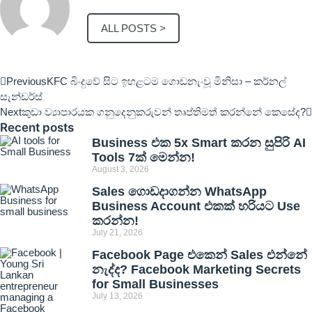
ALL POSTS >
Previous
KFC බිංදුවේ සිට ඉහළටම ගොඩනැංවූ මිනිසා – කර්නල්
සැන්ඩර්ස්
Next
කුඩා ව්‍යාපාරයක ගනුදෙනුකරුවන් තෘප්තිමත් කරන්නේ කෙසේද?
Recent posts
Business එක 5x Smart කරන සුපිරි AI
Tools 7ක් මෙන්න!
August 3, 2026
Sales ගොඩදාගන්න WhatsApp
Business Account එකක් හරියට Use
කරන්න!
July 21, 2026
Facebook Page එකෙන් Sales එන්නේ
නැද්ද? Facebook Marketing Secrets
for Small Businesses
July 13, 2026