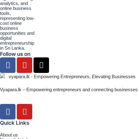
Follow us on
Vyapara.lk – Empowering entrepreneurs and connecting businesses
Quick Links
About us