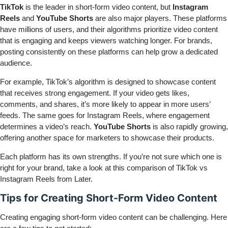
TikTok
is the leader in short-form video content, but
Instagram
Reels
and
YouTube Shorts
are also major players. These platforms
have millions of users, and their algorithms prioritize video content
that is engaging and keeps viewers watching longer. For brands,
posting consistently on these platforms can help grow a dedicated
audience.
For example, TikTok’s algorithm is designed to showcase content
that receives strong engagement. If your video gets likes,
comments, and shares, it’s more likely to appear in more users’
feeds. The same goes for Instagram Reels, where engagement
determines a video’s reach.
YouTube Shorts
is also rapidly growing,
offering another space for marketers to showcase their products.
Each platform has its own strengths. If you’re not sure which one is
right for your brand, take a look at this comparison of
TikTok vs
Instagram Reels
from Later.
Tips for Creating Short-Form Video Content
Creating engaging short-form video content can be challenging. Here