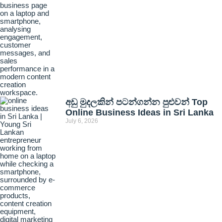
අඩු මුදලකින් පටන්ගන්න පුළුවන් Top
Online Business Ideas in Sri Lanka
July 6, 2026