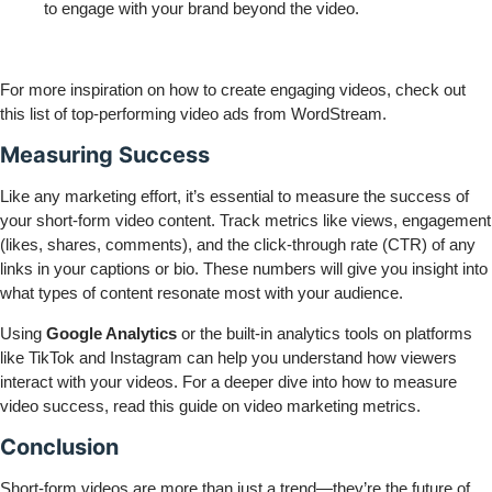
to engage with your brand beyond the video.
For more inspiration on how to create engaging videos, check out
this
list of top-performing video ads
from WordStream.
Measuring Success
Like any marketing effort, it’s essential to measure the success of
your short-form video content. Track metrics like views, engagement
(likes, shares, comments), and the click-through rate (CTR) of any
links in your captions or bio. These numbers will give you insight into
what types of content resonate most with your audience.
Using
Google Analytics
or the built-in analytics tools on platforms
like TikTok and Instagram can help you understand how viewers
interact with your videos. For a deeper dive into how to measure
video success, read this
guide on video marketing metrics
.
Conclusion
Short-form videos are more than just a trend—they’re the future of