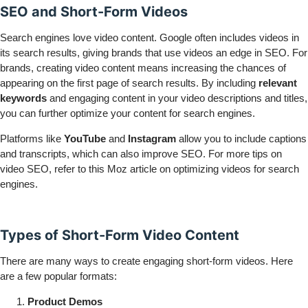
SEO and Short-Form Videos
Search engines love video content. Google often includes videos in
its search results, giving brands that use videos an edge in SEO. For
brands, creating video content means increasing the chances of
appearing on the first page of search results. By including
relevant
keywords
and engaging content in your video descriptions and titles,
you can further optimize your content for search engines.
Platforms like
YouTube
and
Instagram
allow you to include captions
and transcripts, which can also improve SEO. For more tips on
video SEO, refer to this
Moz article
on optimizing videos for search
engines.
Types of Short-Form Video Content
There are many ways to create engaging short-form videos. Here
are a few popular formats:
Product Demos