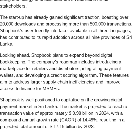
stakeholders.”
The start-up has already gained significant traction, boasting over
20,000 downloads and processing more than 500,000 transactions.
Shopbook’s user-friendly interface, available in all three languages,
has contributed to its rapid adoption across all nine provinces of Sri
Lanka.
Looking ahead, Shopbook plans to expand beyond digital
bookkeeping. The company’s roadmap includes introducing a
marketplace for retailers and distributors, integrating payment
wallets, and developing a credit scoring algorithm. These features
aim to address larger supply chain inefficiencies and improve
access to finance for MSMEs.
Shopbook is well-positioned to capitalise on the growing digital
payment market in Sri Lanka. The market is projected to reach a
transaction value of approximately $ 9.98 billion in 2024, with a
compound annual growth rate (CAGR) of 14.49%, resulting in a
projected total amount of $ 17.15 billion by 2028.