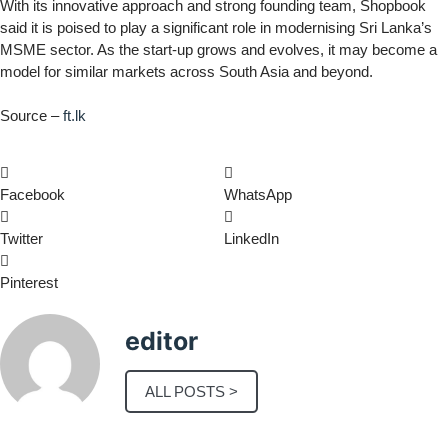
With its innovative approach and strong founding team, Shopbook
said it is poised to play a significant role in modernising Sri Lanka’s
MSME sector. As the start-up grows and evolves, it may become a
model for similar markets across South Asia and beyond.
Source –
ft.lk
Facebook
WhatsApp
Twitter
LinkedIn
Pinterest
editor
ALL POSTS >