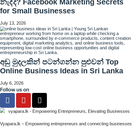
නැද්ද? Facebook Marketing Secrets
for Small Businesses
July 13, 2026
අඩු මුදලකින් පටන්ගන්න පුළුවන් Top
Online Business Ideas in Sri Lanka
July 6, 2026
Follow us on
Vyapara.lk – Empowering entrepreneurs and connecting businesses