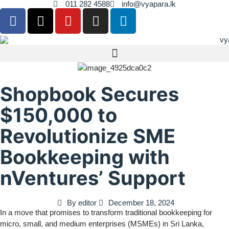
011 282 4588
info@vyapara.lk
Shopbook Secures
$150,000 to
Revolutionize SME
Bookkeeping with
nVentures’ Support
By
editor
December 18, 2024
In a move that promises to transform traditional bookkeeping for
micro, small, and medium enterprises (MSMEs) in Sri Lanka,