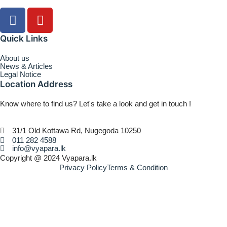
Quick Links
About us
News & Articles
Legal Notice
Location Address
Know where to find us? Let's take a look and get in touch !
31/1 Old Kottawa Rd, Nugegoda 10250
011 282 4588
info@vyapara.lk
Copyright @ 2024 Vyapara.lk
Privacy Policy
Terms & Condition