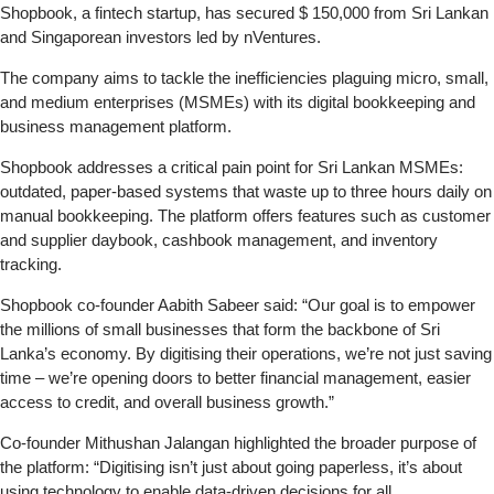
Shopbook, a fintech startup, has secured $ 150,000 from Sri Lankan
and Singaporean investors led by nVentures.
The company aims to tackle the inefficiencies plaguing micro, small,
and medium enterprises (MSMEs) with its digital bookkeeping and
business management platform.
Shopbook addresses a critical pain point for Sri Lankan MSMEs:
outdated, paper-based systems that waste up to three hours daily on
manual bookkeeping. The platform offers features such as customer
and supplier daybook, cashbook management, and inventory
tracking.
Shopbook co-founder Aabith Sabeer said: “Our goal is to empower
the millions of small businesses that form the backbone of Sri
Lanka’s economy. By digitising their operations, we’re not just saving
time – we’re opening doors to better financial management, easier
access to credit, and overall business growth.”
Co-founder Mithushan Jalangan highlighted the broader purpose of
the platform: “Digitising isn’t just about going paperless, it’s about
using technology to enable data-driven decisions for all