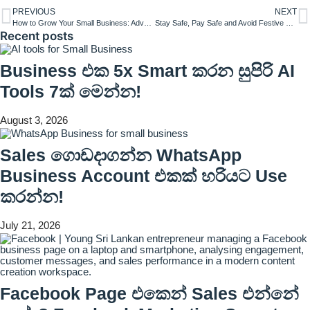
PREVIOUS
NEXT
How to Grow Your Small Business: Advanced Strategies for Sustainable Success
Stay Safe, Pay Safe and Avoid Festive Frauds – Visa Shares Tips for Consumers This Festive Season
Recent posts
Business එක 5x Smart කරන සුපිරි AI
Tools 7ක් මෙන්න!
August 3, 2026
Sales ගොඩදාගන්න WhatsApp
Business Account එකක් හරියට Use
කරන්න!
July 21, 2026
Facebook Page එකෙන් Sales එන්නේ