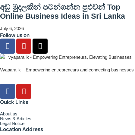
අඩු මුදලකින් පටන්ගන්න පුළුවන් Top
Online Business Ideas in Sri Lanka
July 6, 2026
Follow us on
Vyapara.lk – Empowering entrepreneurs and connecting businesses
Quick Links
About us
News & Articles
Legal Notice
Location Address