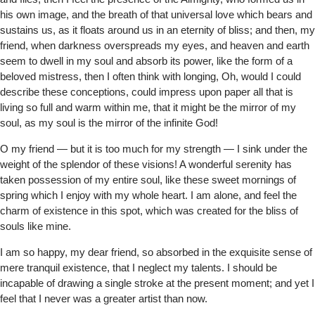
his own image, and the breath of that universal love which bears and
sustains us, as it floats around us in an eternity of bliss; and then, my
friend, when darkness overspreads my eyes, and heaven and earth
seem to dwell in my soul and absorb its power, like the form of a
beloved mistress, then I often think with longing, Oh, would I could
describe these conceptions, could impress upon paper all that is
living so full and warm within me, that it might be the mirror of my
soul, as my soul is the mirror of the infinite God!
O my friend — but it is too much for my strength — I sink under the
weight of the splendor of these visions! A wonderful serenity has
taken possession of my entire soul, like these sweet mornings of
spring which I enjoy with my whole heart. I am alone, and feel the
charm of existence in this spot, which was created for the bliss of
souls like mine.
I am so happy, my dear friend, so absorbed in the exquisite sense of
mere tranquil existence, that I neglect my talents. I should be
incapable of drawing a single stroke at the present moment; and yet I
feel that I never was a greater artist than now.