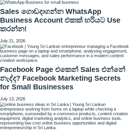
Sales ගොඩදාගන්න WhatsApp
Business Account එකක් හරියට Use
කරන්න!
July 21, 2026
Facebook Page එකෙන් Sales එන්නේ
නැද්ද? Facebook Marketing Secrets
for Small Businesses
July 13, 2026