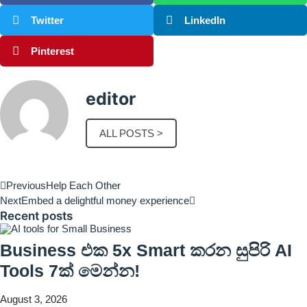
Twitter
LinkedIn
Pinterest
editor
ALL POSTS >
Previous
Help Each Other
Next
Embed a delightful money experience
Recent posts
Business එක 5x Smart කරන සුපිරි AI
Tools 7ක් මෙන්න!
August 3, 2026