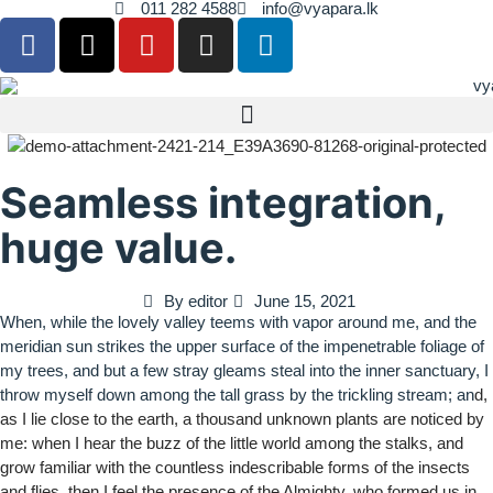
011 282 4588
info@vyapara.lk
Seamless integration,
huge value.
By
editor
June 15, 2021
When, while the lovely valley teems with vapor around me, and the
meridian sun strikes the upper surface of the impenetrable foliage of
my trees, and but a few stray gleams steal into the inner sanctuary, I
throw myself down among the tall grass by the trickling stream; an
d,
as I lie close to the earth, a thousand unknown plants are noticed by
me: when I hear the buzz of the little world among the stalks, and
grow familiar with the countless indescribable forms of the insects
and flies, then I feel the presence of the Almighty, who formed us in