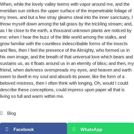
When, while the lovely valley teems with vapor around me, and the
meridian sun strikes the upper surface of the impenetrable foliage of
my trees, and but a few stray gleams steal into the inner sanctuary, I
throw myself down among the tall grass by the trickling stream; and,
as I lie close to the earth, a thousand unknown plants are noticed by
me: when I hear the buzz of the little world among the stalks, and
grow familiar with the countless indescribable forms of the insects
and flies, then I feel the presence of the Almighty, who formed us in
his own image, and the breath of that universal love which bears and
sustains us, as it floats around us in an eternity of bliss; and then, my
friend, when darkness overspreads my eyes, and heaven and earth
seem to dwell in my soul and absorb its power, like the form of a
beloved mistress, then I often think with longing, Oh, would I could
describe these conceptions, could impress upon paper all that is
living so full and warm within me.
Blog
Facebook
WhatsApp