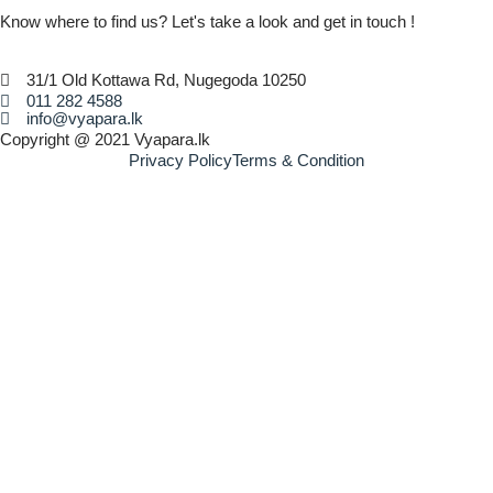
Know where to find us? Let's take a look and get in touch !
31/1 Old Kottawa Rd, Nugegoda 10250
011 282 4588
info@vyapara.lk
Copyright @ 2021 Vyapara.lk
Privacy Policy
Terms & Condition