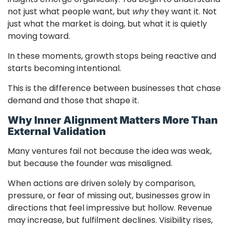
not just what people want, but
why
they want it. Not
just what the market is doing, but what it is quietly
moving toward.
In these moments, growth stops being reactive and
starts becoming intentional.
This is the difference between businesses that chase
demand and those that shape it.
Why Inner Alignment Matters More Than
External Validation
Many ventures fail not because the idea was weak,
but because the founder was misaligned.
When actions are driven solely by comparison,
pressure, or fear of missing out, businesses grow in
directions that feel impressive but hollow. Revenue
may increase, but fulfilment declines. Visibility rises,