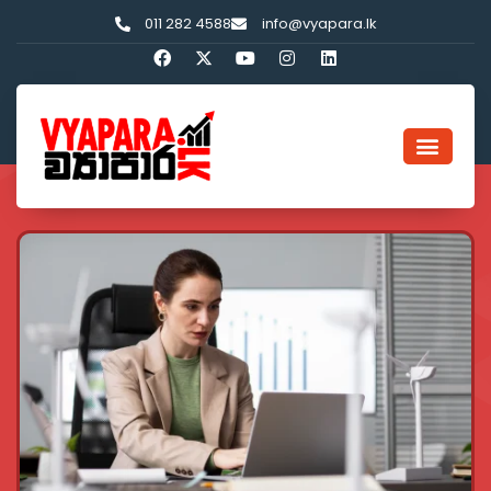
011 282 4588
info@vyapara.lk