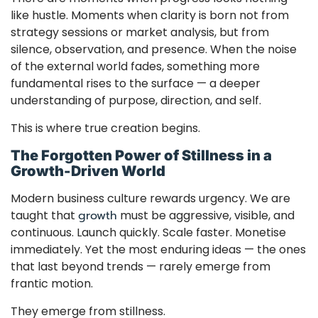
like hustle. Moments when clarity is born not from
strategy sessions or market analysis, but from
silence, observation, and presence. When the noise
of the external world fades, something more
fundamental rises to the surface — a deeper
understanding of purpose, direction, and self.
This is where true creation begins.
The Forgotten Power of Stillness in a
Growth-Driven World
Modern business culture rewards urgency. We are
taught that
growth
must be aggressive, visible, and
continuous. Launch quickly. Scale faster. Monetise
immediately. Yet the most enduring ideas — the ones
that last beyond trends — rarely emerge from
frantic motion.
They emerge from stillness.