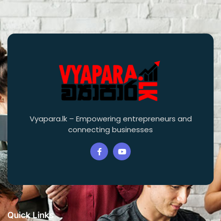
Vyapara.lk – Empowering entrepreneurs and
connecting businesses
Quick Links