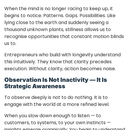
When the mind is no longer racing to keep up, it
begins to notice. Patterns. Gaps. Possibilities. Like
lying close to the earth and suddenly seeing a
thousand unknown plants, stillness allows us to
recognise opportunities that constant motion blinds
us to.
Entrepreneurs who build with longevity understand
this intuitively. They know that clarity precedes
execution. Without clarity, action becomes noise.
Observation Is Not Inactivity — It Is
Strategic Awareness
To observe deeply is not to do nothing. It is to
engage with the world at a more refined level.
When you slow down enough to listen — to
customers, to systems, to your own instincts —
insights emerge organically. You begin to understand