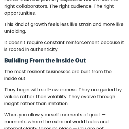
right collaborators. The right audience. The right
opportunities.
This kind of growth feels less like strain and more like
unfolding.
It doesn’t require constant reinforcement because it
is rooted in authenticity.
Building From the Inside Out
The most resilient businesses are built from the
inside out.
They begin with self-awareness. They are guided by
values rather than volatility. They evolve through
insight rather than imitation.
When you allow yourself moments of quiet —
moments where the external world fades and
internal clarity takes its place — you are not