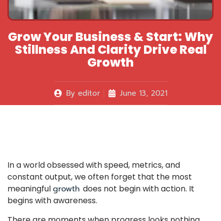
Grow Your Business & Start: Why
Stillness And Clarity Drive Real
Growth
By
editor
June 13, 2021
In a world obsessed with speed, metrics, and
constant output, we often forget that the most
meaningful
growth
does not begin with action. It
begins with awareness.
There are moments when progress looks nothing