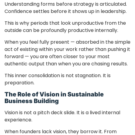
Understanding forms before strategy is articulated.
Confidence settles before it shows up in leadership.
This is why periods that look unproductive from the
outside can be profoundly productive internally.
When you feel fully present — absorbed in the simple
act of existing within your work rather than pushing it
forward — you are often closer to your most
authentic output than when you are chasing results.
This inner consolidation is not stagnation. It is
preparation.
The Role of Vision in Sustainable
Business Building
Vision is not a pitch deck slide. It is a lived internal
experience.
When founders lack vision, they borrow it. From