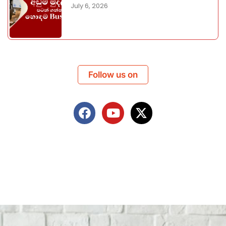
July 6, 2026
Follow us on