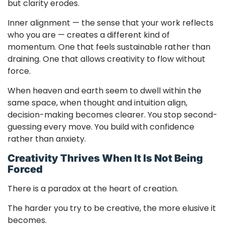
but clarity erodes.
Inner alignment — the sense that your work reflects
who you are — creates a different kind of
momentum. One that feels sustainable rather than
draining. One that allows creativity to flow without
force.
When heaven and earth seem to dwell within the
same space, when thought and intuition align,
decision-making becomes clearer. You stop second-
guessing every move. You build with confidence
rather than anxiety.
Creativity Thrives When It Is Not Being
Forced
There is a paradox at the heart of creation.
The harder you try to be creative, the more elusive it
becomes.