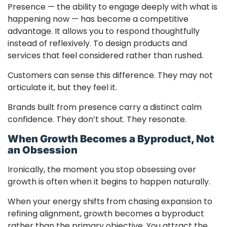
Presence — the ability to engage deeply with what is
happening now — has become a competitive
advantage. It allows you to respond thoughtfully
instead of reflexively. To design products and
services that feel considered rather than rushed.
Customers can sense this difference. They may not
articulate it, but they feel it.
Brands built from presence carry a distinct calm
confidence. They don’t shout. They resonate.
When Growth Becomes a Byproduct, Not
an Obsession
Ironically, the moment you stop obsessing over
growth is often when it begins to happen naturally.
When your energy shifts from chasing expansion to
refining alignment, growth becomes a byproduct
rather than the primary objective. You attract the