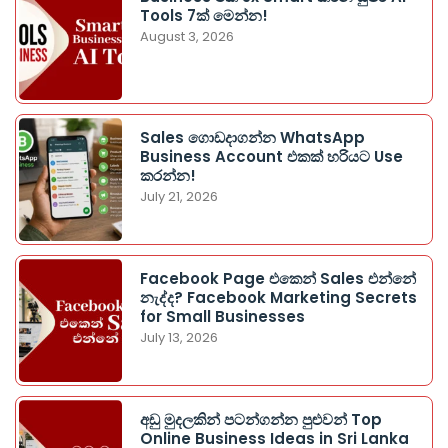
Tools 7ක් මෙන්න!
August 3, 2026
Sales ගොඩදාගන්න WhatsApp
Business Account එකක් හරියට Use
කරන්න!
July 21, 2026
Facebook Page එකෙන් Sales එන්නේ
නැද්ද? Facebook Marketing Secrets
for Small Businesses
July 13, 2026
අඩු මුදලකින් පටන්ගන්න පුළුවන් Top
Online Business Ideas in Sri Lanka