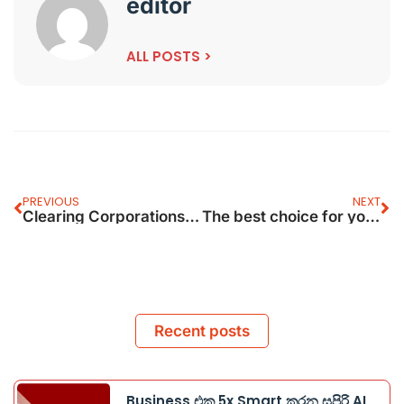
editor
ALL POSTS >
PREVIOUS
NEXT
Clearing Corporations Get Sebi
The best choice for your Corporate
Recent posts
Business එක 5x Smart කරන සුපිරි AI