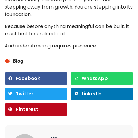
stepping away from growth. You are stepping into its
foundation.
Because before anything meaningful can be built, it
must first be understood.
And understanding requires presence.
Blog
Facebook
WhatsApp
Twitter
LinkedIn
Pinterest