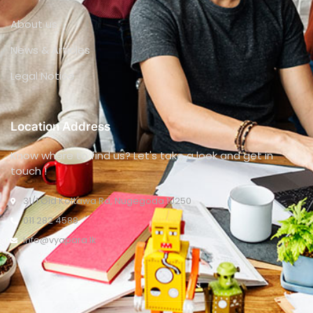
About us
News & Articles
Legal Notice
Location Address
Know where to find us? Let's take a look and get in
touch !
31/1 Old Kottawa Rd, Nugegoda 10250
011 282 4588
info@vyapara.lk