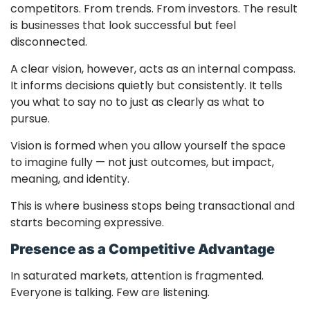
competitors. From trends. From investors. The result
is businesses that look successful but feel
disconnected.
A clear vision, however, acts as an internal compass.
It informs decisions quietly but consistently. It tells
you what to say no to just as clearly as what to
pursue.
Vision is formed when you allow yourself the space
to imagine fully — not just outcomes, but impact,
meaning, and identity.
This is where business stops being transactional and
starts becoming expressive.
Presence as a Competitive Advantage
In saturated markets, attention is fragmented.
Everyone is talking. Few are listening.