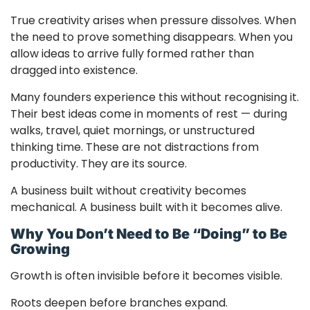
True creativity arises when pressure dissolves. When
the need to prove something disappears. When you
allow ideas to arrive fully formed rather than
dragged into existence.
Many founders experience this without recognising it.
Their best ideas come in moments of rest — during
walks, travel, quiet mornings, or unstructured
thinking time. These are not distractions from
productivity. They are its source.
A business built without creativity becomes
mechanical. A business built with it becomes alive.
Why You Don’t Need to Be “Doing” to Be
Growing
Growth is often invisible before it becomes visible.
Roots deepen before branches expand.