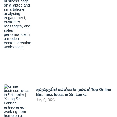
අඩු මුදලකින් පටන්ගන්න පුළුවන් Top Online
Business Ideas in Sri Lanka
July 6, 2026