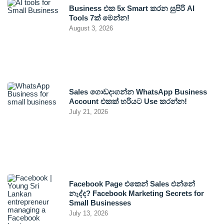
Business එක 5x Smart කරන සුපිරි AI
Tools 7ක් මෙන්න!
August 3, 2026
Sales ගොඩදාගන්න WhatsApp Business
Account එකක් හරියට Use කරන්න!
July 21, 2026
Facebook Page එකෙන් Sales එන්නේ
නැද්ද? Facebook Marketing Secrets for
Small Businesses
July 13, 2026