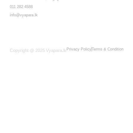
011 282 4588
info@vyapara.lk
Privacy Policy
Terms & Condition
Copyright @ 2025 Vyapara.lk