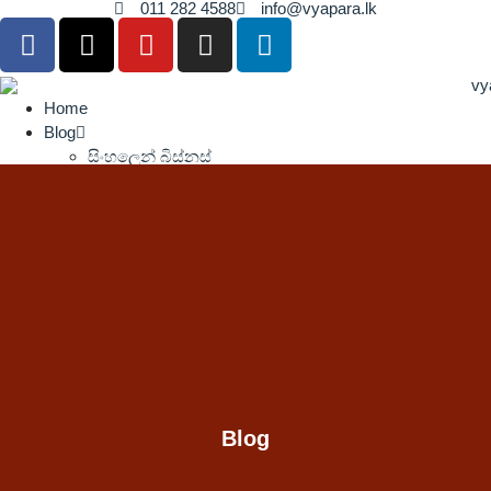
011 282 4588
info@vyapara.lk
Home
Blog
සිංහලෙන් බිස්නස්
Press Release
Contact Us
Home
Blog
සිංහලෙන් බිස්නස්
Press Release
Contact Us
Blog