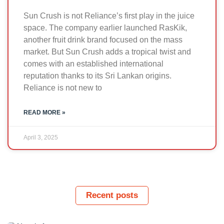
Sun Crush is not Reliance’s first play in the juice
space. The company earlier launched RasKik,
another fruit drink brand focused on the mass
market. But Sun Crush adds a tropical twist and
comes with an established international
reputation thanks to its Sri Lankan origins.
Reliance is not new to
READ MORE »
April 3, 2025
Recent posts