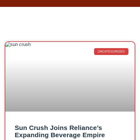
UNCATEGORIZED
Sun Crush Joins Reliance’s
Expanding Beverage Empire