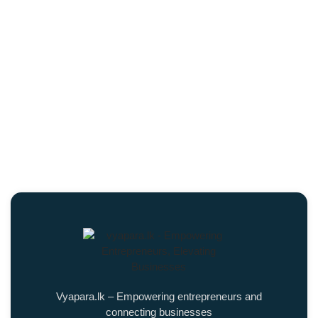
Vyapara.lk – Empowering entrepreneurs and
connecting businesses