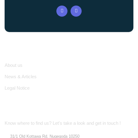
Quick Links
About us
News & Articles
Legal Notice
Location Address
Know where to find us? Let's take a look and get in touch !
31/1 Old Kottawa Rd, Nugegoda 10250