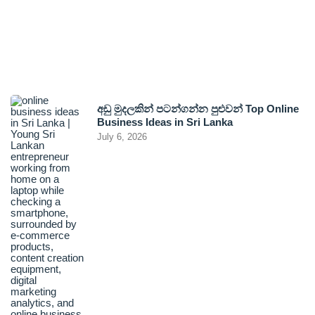
අඩු මුදලකින් පටන්ගන්න පුළුවන් Top Online
Business Ideas in Sri Lanka
July 6, 2026