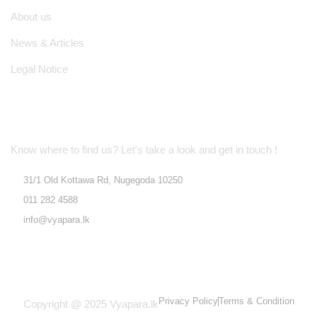
About us
News & Articles
Legal Notice
Location Address
Know where to find us? Let's take a look and get in touch !
31/1 Old Kottawa Rd, Nugegoda 10250
011 282 4588
info@vyapara.lk
Privacy Policy
Terms & Condition
Copyright @ 2025 Vyapara.lk