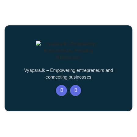
Vyapara.lk – Empowering entrepreneurs and
connecting businesses
Quick Links