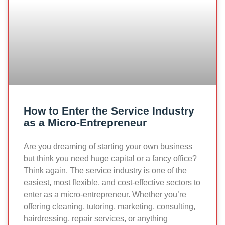
How to Enter the Service Industry
as a Micro-Entrepreneur
Are you dreaming of starting your own business
but think you need huge capital or a fancy office?
Think again. The service industry is one of the
easiest, most flexible, and cost-effective sectors to
enter as a micro-entrepreneur. Whether you’re
offering cleaning, tutoring, marketing, consulting,
hairdressing, repair services, or anything