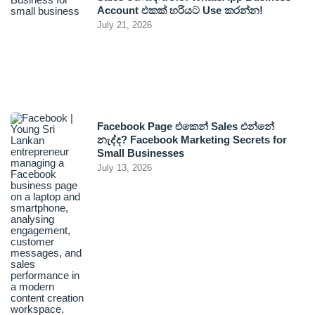
Account එකක් හරියට Use කරන්න!
July 21, 2026
Facebook Page එකෙන් Sales එන්නේ
නැද්ද? Facebook Marketing Secrets for
Small Businesses
July 13, 2026