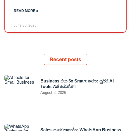
READ MORE »
June 30, 2025
Recent posts
Business එක 5x Smart කරන සුපිරි AI
Tools 7ක් මෙන්න!
August 3, 2026
Sales ගොඩදාගන්න WhatsApp Business