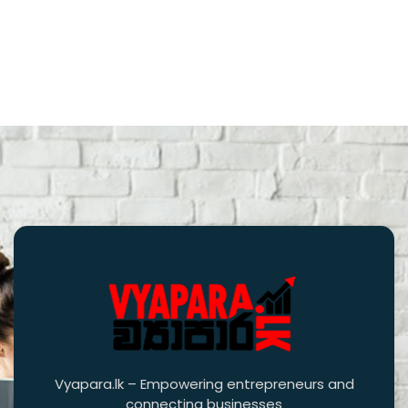
Vyapara.lk – Empowering entrepreneurs and
connecting businesses