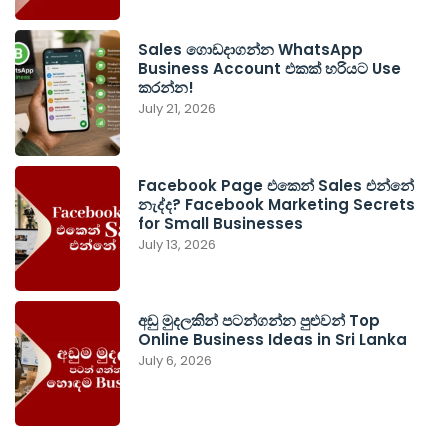
Sales ගොඩදාගන්න WhatsApp
Business Account එකක් හරියට Use
කරන්න!
July 21, 2026
Facebook Page එකෙන් Sales එන්නේ
නැද්ද? Facebook Marketing Secrets
for Small Businesses
July 13, 2026
අඩු මුදලකින් පටන්ගන්න පුළුවන් Top
Online Business Ideas in Sri Lanka
July 6, 2026