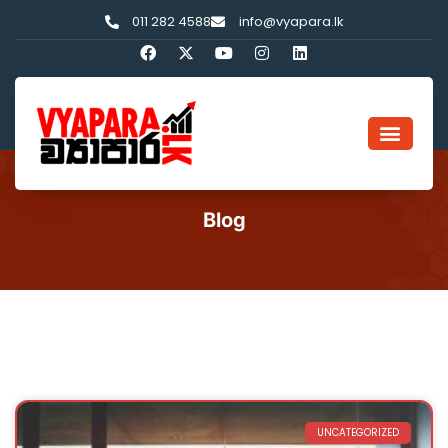
011 282 4588
info@vyapara.lk
Blog
UNCATEGORIZED