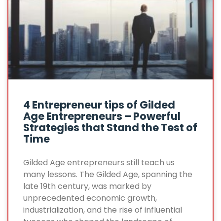
4 Entrepreneur tips of Gilded
Age Entrepreneurs – Powerful
Strategies that Stand the Test of
Time
Gilded Age entrepreneurs still teach us
many lessons. The Gilded Age, spanning the
late 19th century, was marked by
unprecedented economic growth,
industrialization, and the rise of influential