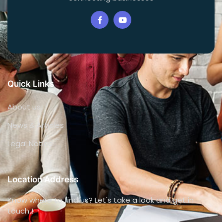
Quick Links
About us
News & Articles
Legal Notice
Location Address
Know where to find us? Let's take a look and get in
touch !