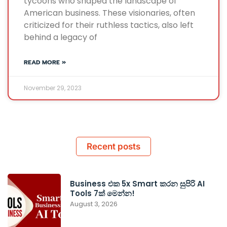
tycoons who shaped the landscape of
American business. These visionaries, often
criticized for their ruthless tactics, also left
behind a legacy of
READ MORE »
November 29, 2023
Recent posts
Business එක 5x Smart කරන සුපිරි AI
Tools 7ක් මෙන්න!
August 3, 2026