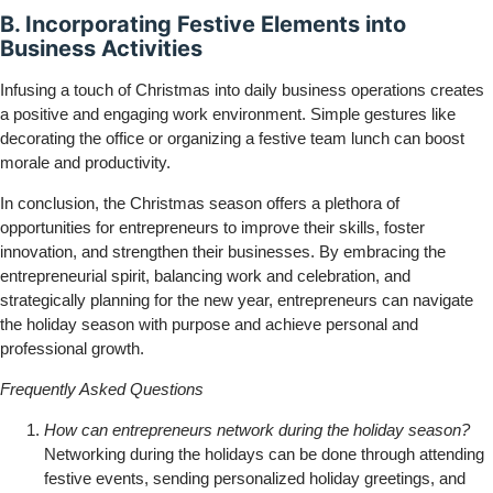
B. Incorporating Festive Elements into
Business Activities
Infusing a touch of Christmas into daily business operations creates
a positive and engaging work environment. Simple gestures like
decorating the office or organizing a festive team lunch can boost
morale and productivity.
In conclusion, the Christmas season offers a plethora of
opportunities for entrepreneurs to improve their skills, foster
innovation, and strengthen their businesses. By embracing the
entrepreneurial spirit, balancing work and celebration, and
strategically planning for the new year, entrepreneurs can navigate
the holiday season with purpose and achieve personal and
professional growth.
Frequently Asked Questions
How can entrepreneurs network during the holiday season?
Networking during the holidays can be done through attending
festive events, sending personalized holiday greetings, and