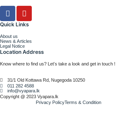
Quick Links
About us
News & Articles
Legal Notice
Location Address
Know where to find us? Let's take a look and get in touch !
31/1 Old Kottawa Rd, Nugegoda 10250
011 282 4588
info@vyapara.lk
Copyright @ 2023 Vyapara.lk
Privacy Policy
Terms & Condition