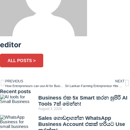
editor
ALL POSTS >
PREVIOUS
NEXT
How Entrepreneurs can use AI for Business Success?
Sri Lankan Farming Entrepreneur Hits Rs. 10 Million Milestone
Recent posts
Business එක 5x Smart කරන සුපිරි AI
Tools 7ක් මෙන්න!
August 3, 2026
Sales ගොඩදාගන්න WhatsApp
Business Account එකක් හරියට Use