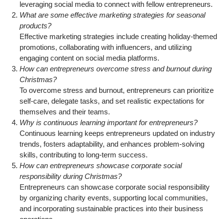
leveraging social media to connect with fellow entrepreneurs.
What are some effective marketing strategies for seasonal
products?
Effective marketing strategies include creating holiday-themed
promotions, collaborating with influencers, and utilizing
engaging content on social media platforms.
How can entrepreneurs overcome stress and burnout during
Christmas?
To overcome stress and burnout, entrepreneurs can prioritize
self-care, delegate tasks, and set realistic expectations for
themselves and their teams.
Why is continuous learning important for entrepreneurs?
Continuous learning keeps entrepreneurs updated on industry
trends, fosters adaptability, and enhances problem-solving
skills, contributing to long-term success.
How can entrepreneurs showcase corporate social
responsibility during Christmas?
Entrepreneurs can showcase corporate social responsibility
by organizing charity events, supporting local communities,
and incorporating sustainable practices into their business