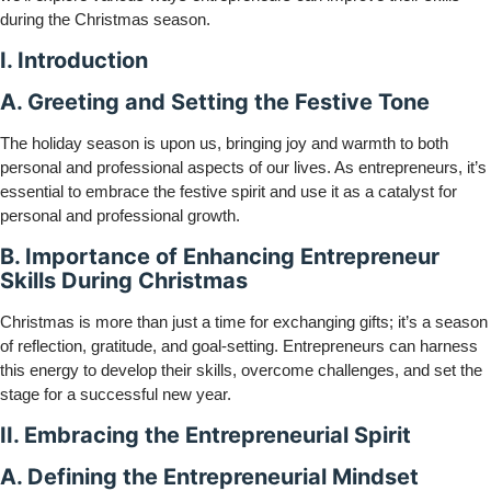
during the Christmas season.
I. Introduction
A. Greeting and Setting the Festive Tone
The holiday season is upon us, bringing joy and warmth to both
personal and professional aspects of our lives. As entrepreneurs, it’s
essential to embrace the festive spirit and use it as a catalyst for
personal and professional growth.
B. Importance of Enhancing Entrepreneur
Skills During Christmas
Christmas is more than just a time for exchanging gifts; it’s a season
of reflection, gratitude, and goal-setting. Entrepreneurs can harness
this energy to develop their skills, overcome challenges, and set the
stage for a successful new year.
II. Embracing the Entrepreneurial Spirit
A. Defining the Entrepreneurial Mindset