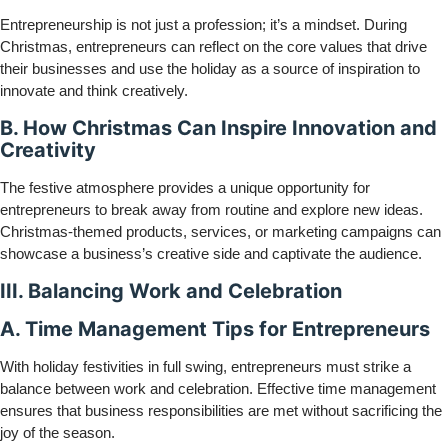
Entrepreneurship is not just a profession; it’s a mindset. During
Christmas, entrepreneurs can reflect on the core values that drive
their businesses and use the holiday as a source of inspiration to
innovate and think creatively.
B. How Christmas Can Inspire Innovation and
Creativity
The festive atmosphere provides a unique opportunity for
entrepreneurs to break away from routine and explore new ideas.
Christmas-themed products, services, or marketing campaigns can
showcase a business’s creative side and captivate the audience.
III. Balancing Work and Celebration
A. Time Management Tips for Entrepreneurs
With holiday festivities in full swing, entrepreneurs must strike a
balance between work and celebration. Effective time management
ensures that business responsibilities are met without sacrificing the
joy of the season.