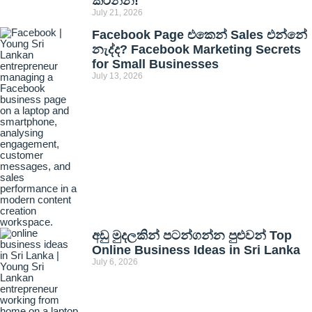
කරන්න!
July 21, 2026
Facebook Page එකෙන් Sales එන්නේ
නැද්ද? Facebook Marketing Secrets
for Small Businesses
July 13, 2026
අඩු මුදලකින් පටන්ගන්න පුළුවන් Top
Online Business Ideas in Sri Lanka
July 6, 2026