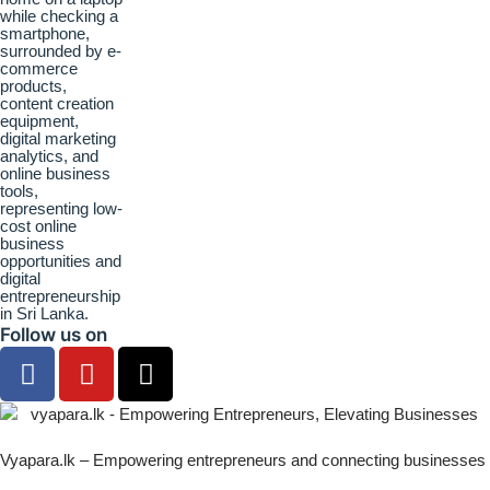
Follow us on
Vyapara.lk – Empowering entrepreneurs and connecting businesses