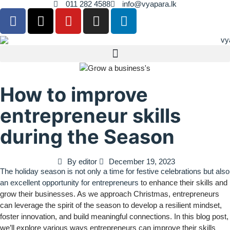
011 282 4588
info@vyapara.lk
How to improve
entrepreneur skills
during the Season
By
editor
December 19, 2023
The holiday season is not only a time for festive celebrations but also
an excellent opportunity for entrepreneurs
to enhance their skills and
grow their businesses. As we approach Christmas, entrepreneurs
can leverage the spirit of the season to develop a resilient mindset,
foster innovation, and build meaningful connections. In this blog post,
we’ll explore various ways entrepreneurs can improve their skills