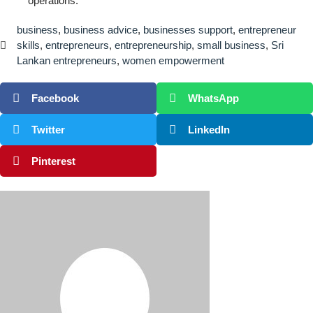
operations.
business
,
business advice
,
businesses support
,
entrepreneur
skills
,
entrepreneurs
,
entrepreneurship
,
small business
,
Sri
Lankan entrepreneurs
,
women empowerment
Facebook
WhatsApp
Twitter
LinkedIn
Pinterest